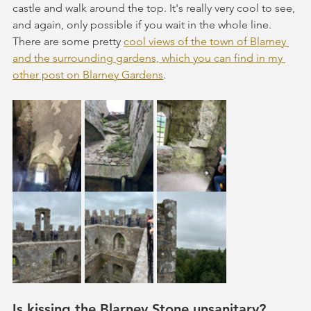
castle and walk around the top. It's really very cool to see, 
and again, only possible if you wait in the whole line. 
There are some pretty 
cool views of the town of Blarney 
and the surrounding gardens, which you can find in my 
other post on Blarney Gardens
.
Is kissing the Blarney Stone unsanitary?