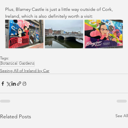
Plus, Blarney Castle is just a little way outside of Cork, 
Ireland, which is also definitely worth a visit:
Tags:
Botanical Gardens
Seeing All of Ireland by Car
See All
Related Posts