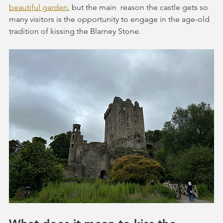
beautiful garden
, but the main  reason the castle gets so 
many visitors is the opportunity to engage in the age-old 
tradition of kissing the Blarney Stone.