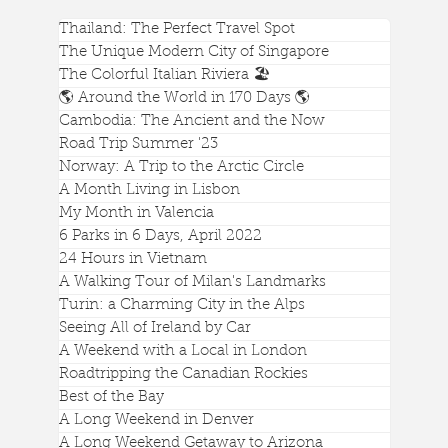
Thailand: The Perfect Travel Spot
The Unique Modern City of Singapore
The Colorful Italian Riviera 🏖️
🌎 Around the World in 170 Days 🌎
How to See All of Ireland in a Week
Cambodia: The Ancient and the Now
Road Trip Summer '23
Norway: A Trip to the Arctic Circle
A Month Living in Lisbon
My Month in Valencia
6 Parks in 6 Days, April 2022
24 Hours in Vietnam
A Walking Tour of Milan's Landmarks
Turin: a Charming City in the Alps
Seeing All of Ireland by Car
A Weekend with a Local in London
Roadtripping the Canadian Rockies
Best of the Bay
A Long Weekend in Denver
A Long Weekend Getaway to Arizona