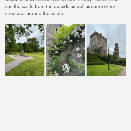
see the castle from the outside as well as some other 
structures around the estate. 