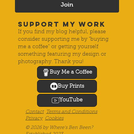
Join
SUPPORT MY WORK
If you find my blog helpful, please
consider supporting me by "buying
me a coffee" or getting yourself
something featuring my design or
photography. Thank you!
Buy Me a Coffee
Buy Prints
YouTube
Contact
Terms and Conditions
Privacy
Cookies
© 2026 by Where's Ben Been?