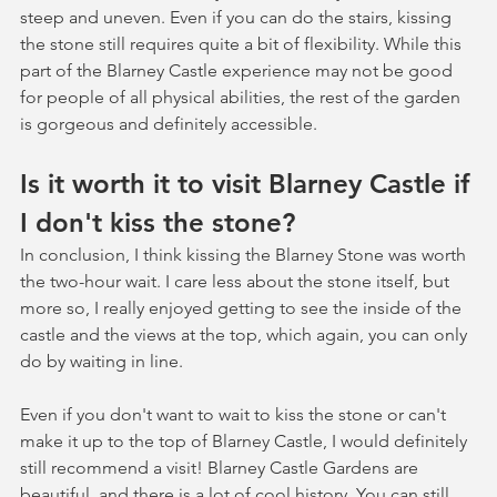
steep and uneven. Even if you can do the stairs, kissing 
the stone still requires quite a bit of flexibility. While this 
part of the Blarney Castle experience may not be good 
for people of all physical abilities, the rest of the garden 
is gorgeous and definitely accessible. 
Is it worth it to visit Blarney Castle if 
I don't kiss the stone?
In conclusion, I think kissing the Blarney Stone was worth 
the two-hour wait. I care less about the stone itself, but 
more so, I really enjoyed getting to see the inside of the 
castle and the views at the top, which again, you can only 
do by waiting in line. 
Even if you don't want to wait to kiss the stone or can't 
make it up to the top of Blarney Castle, I would definitely 
still recommend a visit! Blarney Castle Gardens are 
beautiful, and there is a lot of cool history. You can still 