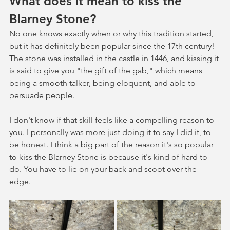
What does it mean to kiss the 
Blarney Stone?
No one knows exactly when or why this tradition started, 
but it has definitely been popular since the 17th century! 
The stone was installed in the castle in 1446, and kissing it 
is said to give you "the gift of the gab," which means 
being a smooth talker, being eloquent, and able to 
persuade people. 
I don't know if that skill feels like a compelling reason to 
you. I personally was more just doing it to say I did it, to 
be honest. I think a big part of the reason it's so popular 
to kiss the Blarney Stone is because it's kind of hard to 
do. You have to lie on your back and scoot over the 
edge. 