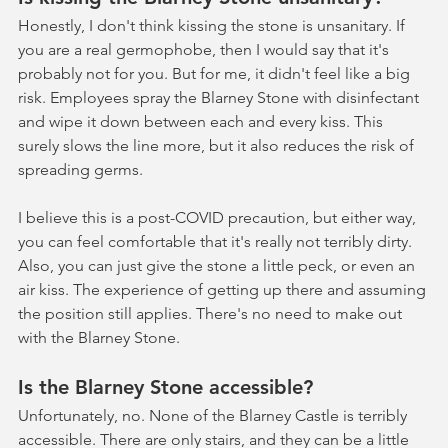
Honestly, I don't think kissing the stone is unsanitary. If 
you are a real germophobe, then I would say that it's 
probably not for you. But for me, it didn't feel like a big 
risk. Employees spray the Blarney Stone with disinfectant 
and wipe it down between each and every kiss. This 
surely slows the line more, but it also reduces the risk of 
spreading germs. 
I believe this is a post-COVID precaution, but either way, 
you can feel comfortable that it's really not terribly dirty. 
Also, you can just give the stone a little peck, or even an 
air kiss. The experience of getting up there and assuming 
the position still applies. There's no need to make out 
with the Blarney Stone.
Is the Blarney Stone accessible?
Unfortunately, no. None of the Blarney Castle is terribly 
accessible. There are only stairs, and they can be a little 