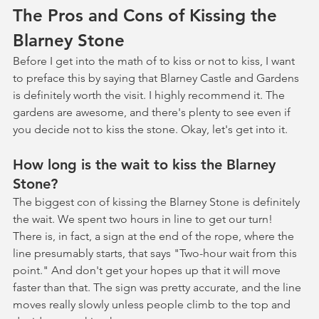
The Pros and Cons of Kissing the 
Blarney Stone
Before I get into the math of to kiss or not to kiss, I want 
to preface this by saying that Blarney Castle and Gardens 
is definitely worth the visit. I highly recommend it. The 
gardens are awesome, and there's plenty to see even if 
you decide not to kiss the stone. Okay, let's get into it.
How long is the wait to kiss the Blarney 
Stone?
The biggest con of kissing the Blarney Stone is definitely 
the wait. We spent two hours in line to get our turn! 
There is, in fact, a sign at the end of the rope, where the 
line presumably starts, that says "Two-hour wait from this 
point." And don't get your hopes up that it will move 
faster than that. The sign was pretty accurate, and the line 
moves really slowly unless people climb to the top and 