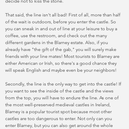
decide not to kiss the stone.
That said, the line isn't all bad! First of all, more than half 
of the wait is outdoors, before you enter the castle. So 
you can sneak in and out of line at your leisure to buy a 
coffee, use the restroom, and check out the many 
different gardens in the Blarney estate. Also, if you 
already have "the gift of the gab," you will surely make 
friends with your line mates! Most tourists to Blarney are 
either American or Irish, so there's a good chance they 
will speak English and maybe even be your neighbors!
Secondly, the line is the only way to get into the castle! If 
you want to see the inside of the castle and the views 
from the top, you will have to endure the line. As one of 
the most well-preserved medieval castles in Ireland, 
Blarney is a popular tourist spot because most other 
castles are too dangerous to enter. Not only can you 
enter Blarney, but you can also get around the whole 