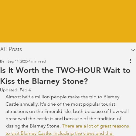
All Posts
Ben
Sep 14, 2025
4 min read
Is It Worth the TWO-HOUR Wait to
Kiss the Blarney Stone?
Updated:
Feb 4
Almost half a million people make the trip to Blarney 
Castle annually. It's one of the most popular tourist 
attractions on the Emerald Isle, both because of how well 
preserved the castle is and because of the tradition of 
kissing the Blarney Stone. 
There are a lot of great reasons 
to visit Blarney Castle, including the views and the 