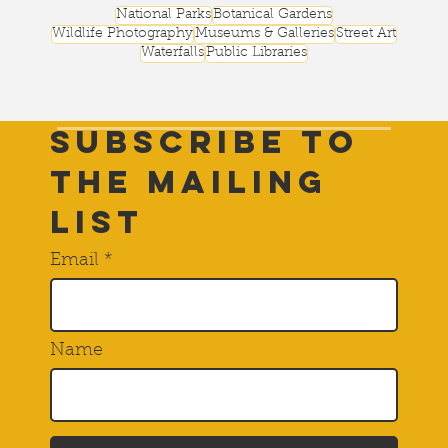
National Parks
Botanical Gardens
Wildlife Photography
Museums & Galleries
Street Art
Waterfalls
Public Libraries
Subscribe to
THE Mailing
List
Email
Name