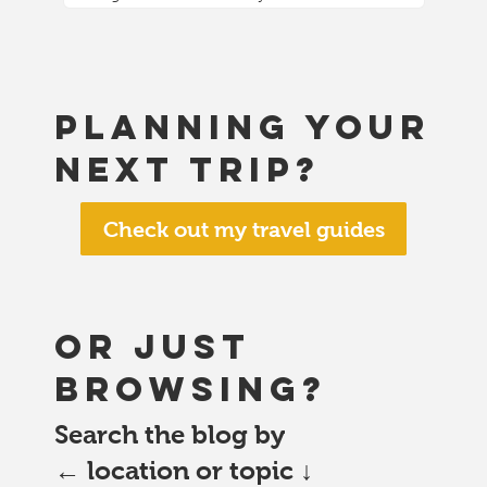
Planning your
next trip?
Check out my travel guides
or just
browsing?
Search the blog by
← location or topic ↓