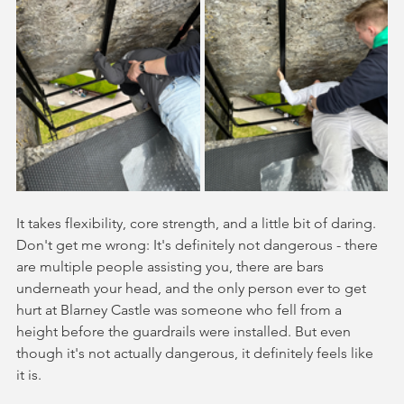
It takes flexibility, core strength, and a little bit of daring. 
Don't get me wrong: It's definitely not dangerous - there 
are multiple people assisting you, there are bars 
underneath your head, and the only person ever to get 
hurt at Blarney Castle was someone who fell from a 
height before the guardrails were installed. But even 
though it's not actually dangerous, it definitely feels like 
it is. 