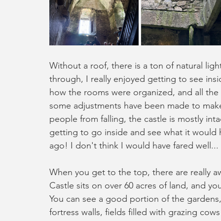
Without a roof, there is a ton of natural lig
through, I really enjoyed getting to see insi
how the rooms were organized, and all the 
some adjustments have been made to make th
people from falling, the castle is mostly inta
getting to go inside and see what it would 
ago! I don't think I would have fared well...
When you get to the top, there are really a
Castle sits on over 60 acres of land, and yo
You can see a good portion of the gardens,
fortress walls, fields filled with grazing cow