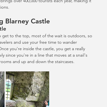
 brings over 400,000 tourists each year, making it 
tions.
ng Blarney Castle
tle
 get to the top, most of the wait is outdoors, so 
travelers and use your free time to wander 
nce you're inside the castle, you get a really 
ly since you're in a line that moves at a snail's 
e rooms and up and down the staircases.