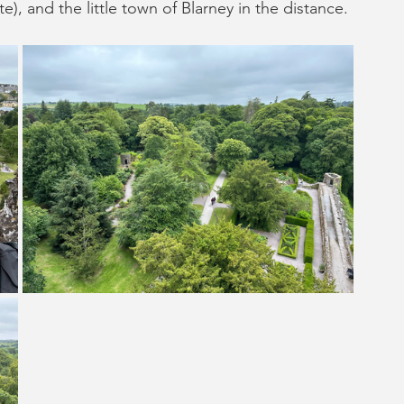
e), and the little town of Blarney in the distance. 