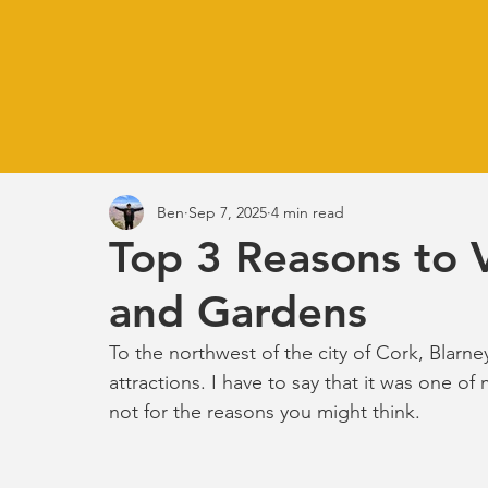
Ben
Sep 7, 2025
4 min read
Top 3 Reasons to V
and Gardens
To the northwest of the city of Cork, Blarne
attractions. I have to say that it was one of 
not for the reasons you might think.