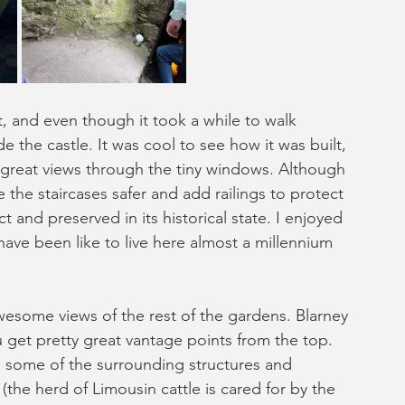
ht, and even though it took a while to walk 
de the castle. It was cool to see how it was built, 
great views through the tiny windows. Although 
e staircases safer and add railings to protect 
ct and preserved in its historical state. I enjoyed 
have been like to live here almost a millennium 
wesome views of the rest of the gardens. Blarney 
u get pretty great vantage points from the top. 
 some of the surrounding structures and 
s (the herd of Limousin cattle is cared for by the 