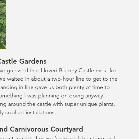
Castle Gardens
ave guessed that I loved Blarney Castle most for 
e waited in about a two-hour line to get to the 
anding in line gave us both plenty of time to 
omething I was planning on doing anyway! 
ng around the castle with super unique plants, 
 cool art installations. 
and Carnivorous Courtyard
enient to visit after you've kissed the stone and 