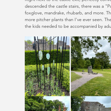
descended the castle stairs, there was a "P
foxglove, mandrake, rhubarb, and more. Th
more pitcher plants than I've ever seen. The
the kids needed to be accompanied by adu