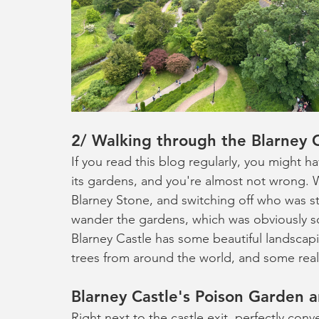
2/ Walking through the Blarney 
If you read this blog regularly, you might h
its gardens, and you're almost not wrong. W
Blarney Stone, and switching off who was st
wander the gardens, which was obviously s
Blarney Castle has some beautiful landscapi
trees from around the world, and some really
Blarney Castle's Poison Garden 
Right next to the castle exit, perfectly conv