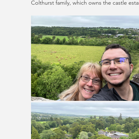
Colthurst family, which owns the castle estat