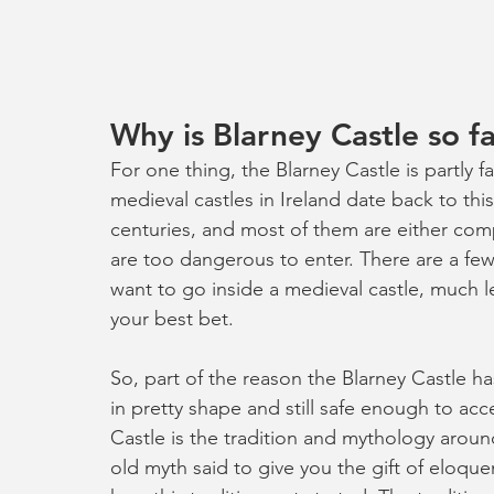
Why is Blarney Castle so 
For one thing, the Blarney Castle is partly 
medieval castles in Ireland date back to th
centuries, and most of them are either compl
are too dangerous to enter. There are a few y
want to go inside a medieval castle, much le
your best bet. 
So, part of the reason the Blarney Castle h
in pretty shape and still safe enough to acce
Castle is the tradition and mythology around
old myth said to give you the gift of eloqu