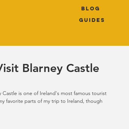
Blog
Guides
isit Blarney Castle
y Castle is one of Ireland's most famous tourist 
my favorite parts of my trip to Ireland, though 