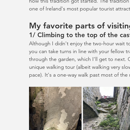
how this tradition got started. The tradition
one of Ireland's most popular tourist attrac
My favorite parts of visiti
1/ Climbing to the top of the cas
Although I didn't enjoy the two-hour wait to
you can take turns in line with your fellow 
through the garden, which I'll get to next. O
unique walking tour (albeit walking very slow
pace). It's a one-way walk past most of th