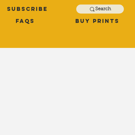
Subscribe
Search
FAQs
Buy Prints