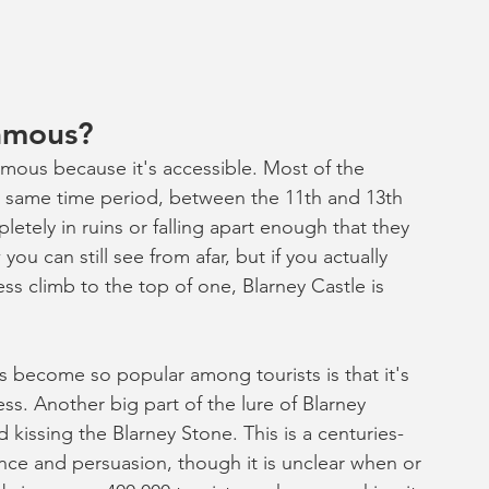
famous?
famous because it's accessible. Most of the 
is same time period, between the 11th and 13th 
etely in ruins or falling apart enough that they 
ou can still see from afar, but if you actually 
ss climb to the top of one, Blarney Castle is 
as become so popular among tourists is that it's 
ss. Another big part of the lure of Blarney 
 kissing the Blarney Stone. This is a centuries-
ence and persuasion, though it is unclear when or 