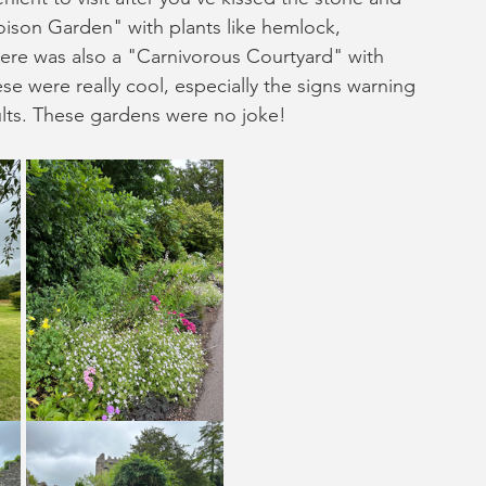
oison Garden" with plants like hemlock, 
ere was also a "Carnivorous Courtyard" with 
se were really cool, especially the signs warning 
lts. These gardens were no joke!