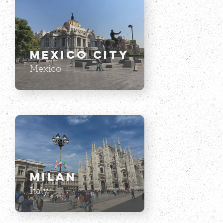
Mexico City
Mexico
Milan
Italy