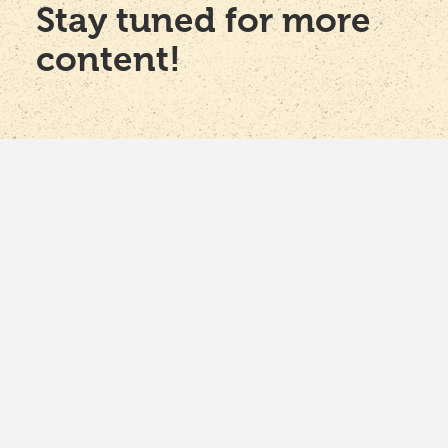
Stay tuned for more
content!