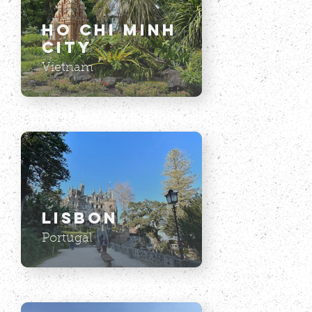
Ho Chi Minh
City
Vietnam
Lisbon
Portugal