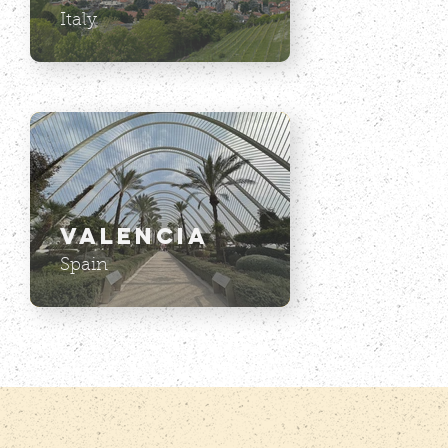
Italy
Valencia
Spain