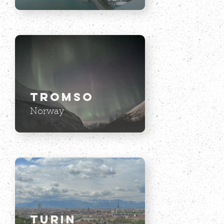
Tromso
Norway
Turin