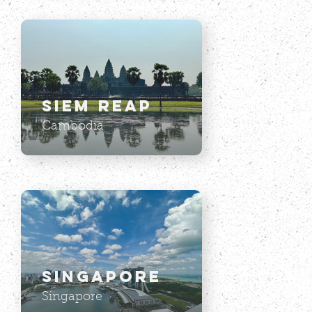
Siem Reap
Cambodia
Singapore
Singapore