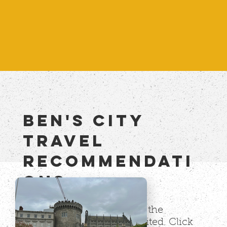
BEN's city
TRAVEL
RECommendati
onS
This is a growing list of all the
international cities I've visited. Click