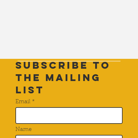
Subscribe to
THE Mailing
List
Email
Name