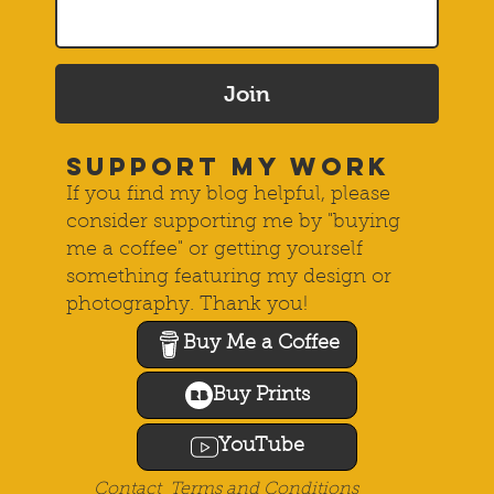
Join
SUPPORT MY WORK
If you find my blog helpful, please
consider supporting me by "buying
me a coffee" or getting yourself
something featuring my design or
photography. Thank you!
Buy Me a Coffee
Buy Prints
YouTube
Contact
Terms and Conditions