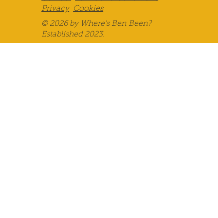
Privacy
Cookies
© 2026 by Where's Ben Been?
Established 2023.