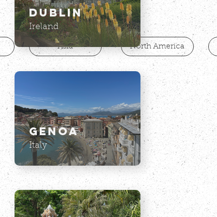
on a picture to get travel
Dublin
recommendations.
Ireland
Asia
North America
Genoa
Italy