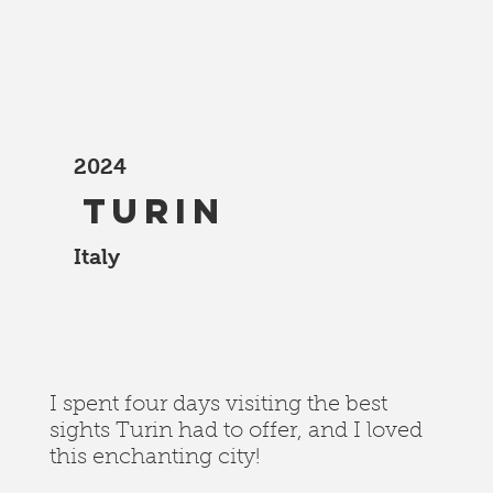
2024
Turin
Italy
I spent four days visiting the best
sights Turin had to offer, and I loved
this enchanting city!