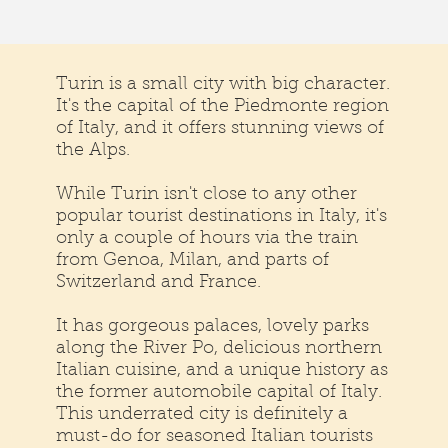
Turin is a small city with big character.
It's the capital of the Piedmonte region
of Italy, and it offers stunning views of
the Alps.
While Turin isn't close to any other
popular tourist destinations in Italy, it's
only a couple of hours via the train
from Genoa, Milan, and parts of
Switzerland and France.
It has gorgeous palaces, lovely parks
along the River Po, delicious northern
Italian cuisine, and a unique history as
the former automobile capital of Italy.
This underrated city is definitely a
must-do for seasoned Italian tourists