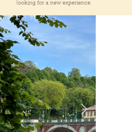
looking for a new experience.