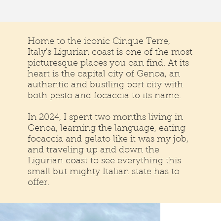
Home to the iconic Cinque Terre,
Italy's Ligurian coast is one of the most
picturesque places you can find. At its
heart is the capital city of Genoa, an
authentic and bustling port city with
both pesto and focaccia to its name.
In 2024, I spent two months living in
Genoa, learning the language, eating
focaccia and gelato like it was my job,
and traveling up and down the
Ligurian coast to see everything this
small but mighty Italian state has to
offer.