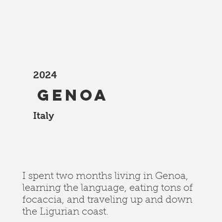
2024
Genoa
Italy
I spent two months living in Genoa,
learning the language, eating tons of
focaccia, and traveling up and down
the Ligurian coast.