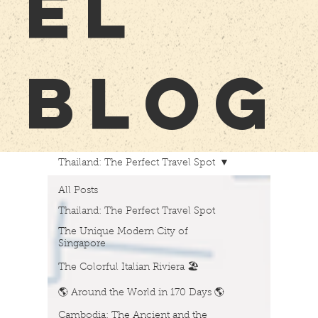
EL
BLOG
Thailand: The Perfect Travel Spot
All Posts
Thailand: The Perfect Travel Spot
The Unique Modern City of
Singapore
The Colorful Italian Riviera 🏖️
🌎 Around the World in 170 Days 🌎
Cambodia: The Ancient and the