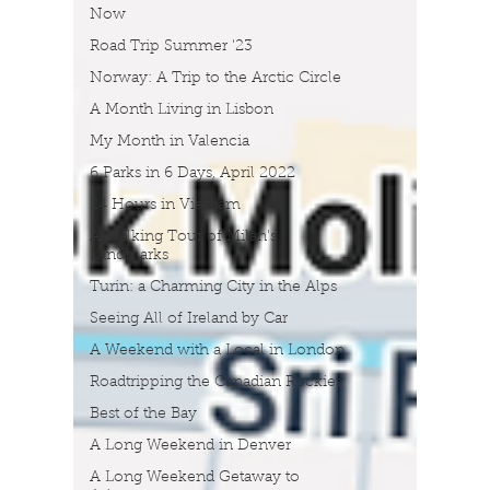
Now
Road Trip Summer '23
Norway: A Trip to the Arctic Circle
A Month Living in Lisbon
My Month in Valencia
6 Parks in 6 Days, April 2022
24 Hours in Vietnam
A Walking Tour of Milan's
Landmarks
Turin: a Charming City in the Alps
Seeing All of Ireland by Car
A Weekend with a Local in London
Roadtripping the Canadian Rockies
Best of the Bay
A Long Weekend in Denver
A Long Weekend Getaway to