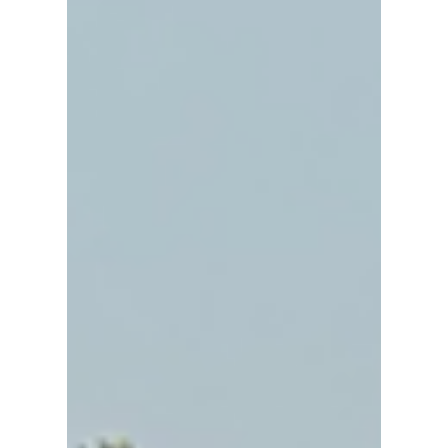
1.5 square kilometers in area, this moat-
enclosed square neighborhood is jam-
packed with more than 30 temples! The
whole area is extremely walkable, and
there are tons of fun things to see as you
walk from temple to temple.