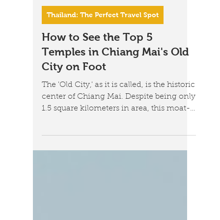
Jul 11
6 min read
Thailand: The Perfect Travel Spot
How to See the Top 5
Temples in Chiang Mai's Old
City on Foot
The 'Old City,' as it is called, is the historic
center of Chiang Mai. Despite being only