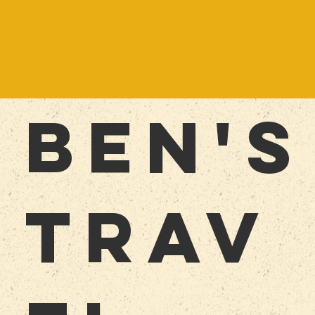
BEn'S
TRAV