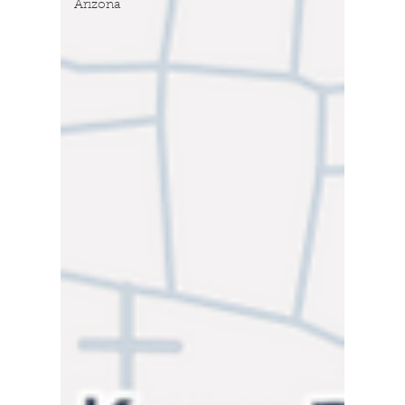
Arizona