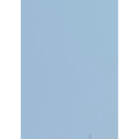
Jun 29
5 min read
Thailand: The Perfect Travel Spot
Everything to See in Chiang
Mai's Botanic Garden, Royal
Park Rajapruek
At nearly 200 acres, the Royal Park
Rajapruek is a massive expanse with
more than twenty unique zones, a royal
pavilion, cultural displays in the
international gardens, and eight
different shuttle bus stops to help you get
around. It was absolutely well worth the
visit, and I highly recommend it as a
Chiang Mai must-do!