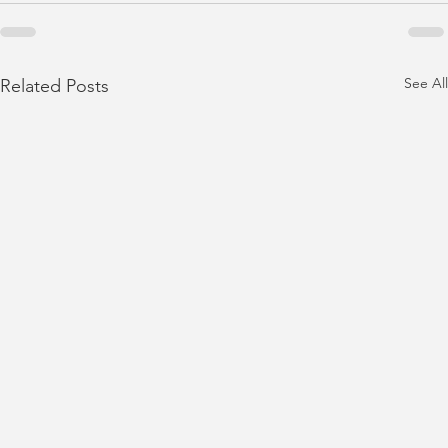
See All
Related Posts