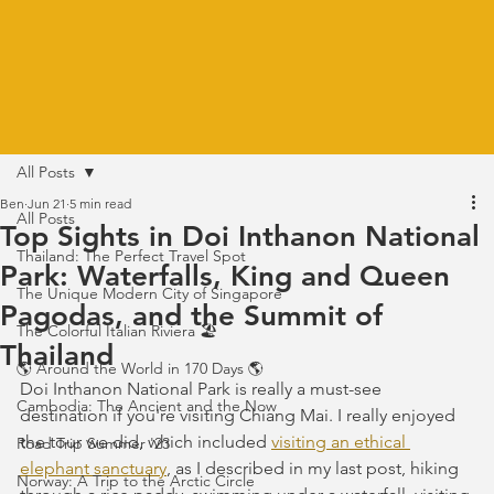
All Posts
Ben
Jun 21
5 min read
All Posts
Top Sights in Doi Inthanon National
Thailand: The Perfect Travel Spot
Park: Waterfalls, King and Queen
The Unique Modern City of Singapore
Pagodas, and the Summit of
The Colorful Italian Riviera 🏖️
Thailand
🌎 Around the World in 170 Days 🌎
Doi Inthanon National Park is really a must-see 
Cambodia: The Ancient and the Now
destination if you're visiting Chiang Mai. I really enjoyed 
the tour we did, which included 
visiting an ethical 
Road Trip Summer '23
elephant sanctuary
, as I described in my last post, hiking 
Norway: A Trip to the Arctic Circle