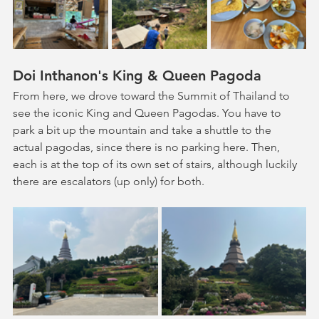
Doi Inthanon's King & Queen Pagoda
From here, we drove toward the Summit of Thailand to 
see the iconic King and Queen Pagodas. You have to 
park a bit up the mountain and take a shuttle to the 
actual pagodas, since there is no parking here. Then, 
each is at the top of its own set of stairs, although luckily 
there are escalators (up only) for both.