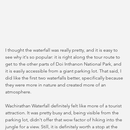
I thought the waterfall was really pretty, and it is easy to 
see why it's so popular: it is right along the tour route to 
get to the other parts of Doi Inthanon National Park, and 
it is easily accessible from a giant parking lot. That said, I 
did like the first two waterfalls better, specifically because 
they were more in nature and created more of an 
atmosphere. 
Wachirathan Waterfall definitely felt like more of a tourist 
attraction. It was pretty busy and, being visible from the 
parking lot, didn't offer that wow factor of hiking into the 
jungle for a view. Still, it is definitely worth a stop at the 