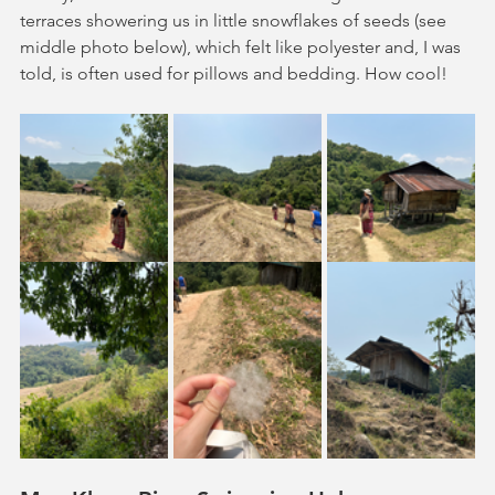
terraces showering us in little snowflakes of seeds (see 
middle photo below), which felt like polyester and, I was 
told, is often used for pillows and bedding. How cool!