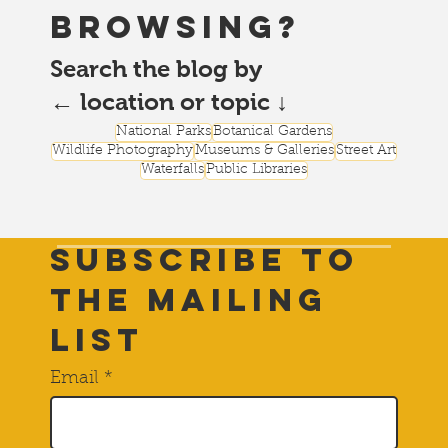
browsing?
Search the blog by
← location or topic ↓
National Parks
Botanical Gardens
Wildlife Photography
Museums & Galleries
Street Art
Waterfalls
Public Libraries
Subscribe to
THE Mailing
List
Email