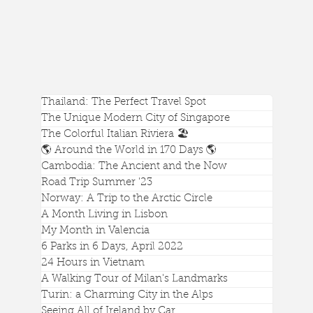
Thailand: The Perfect Travel Spot
The Unique Modern City of Singapore
The Colorful Italian Riviera 🏖️
🌎 Around the World in 170 Days 🌎
Cambodia: The Ancient and the Now
Road Trip Summer '23
Norway: A Trip to the Arctic Circle
A Month Living in Lisbon
My Month in Valencia
Feeding Elephants at an Ethical Sanctuary in
6 Parks in 6 Days, April 2022
Chiang Mai, Thailand
24 Hours in Vietnam
A Walking Tour of Milan's Landmarks
Turin: a Charming City in the Alps
Seeing All of Ireland by Car