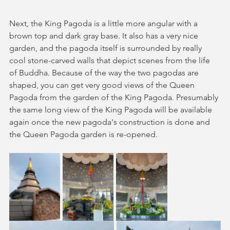
Next, the King Pagoda is a little more angular with a 
brown top and dark gray base. It also has a very nice 
garden, and the pagoda itself is surrounded by really 
cool stone-carved walls that depict scenes from the life 
of Buddha. Because of the way the two pagodas are 
shaped, you can get very good views of the Queen 
Pagoda from the garden of the King Pagoda. Presumably 
the same long view of the King Pagoda will be available 
again once the new pagoda's construction is done and 
the Queen Pagoda garden is re-opened.