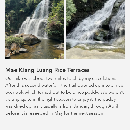
Mae Klang Luang Rice Terraces
Our hike was about two miles total, by my calculations. 
After this second waterfall, the trail opened up into a nice 
overlook which turned out to be a rice paddy. We weren't 
visiting quite in the right season to enjoy it: the paddy 
was dried up, as it usually is from January through April 
before it is reseeded in May for the next season. 