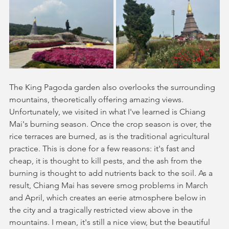
The King Pagoda garden also overlooks the surrounding 
mountains, theoretically offering amazing views. 
Unfortunately, we visited in what I've learned is Chiang 
Mai's burning season. Once the crop season is over, the 
rice terraces are burned, as is the traditional agricultural 
practice. This is done for a few reasons: it's fast and 
cheap, it is thought to kill pests, and the ash from the 
burning is thought to add nutrients back to the soil. As a 
result, Chiang Mai has severe smog problems in March 
and April, which creates an eerie atmosphere below in 
the city and a tragically restricted view above in the 
mountains. I mean, it's still a nice view, but the beautiful 