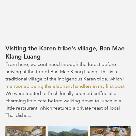
Visiting the Karen tribe's village, Ban Mae 
Klang Luang 
From here, we continued through the forest before 
arriving at the top of Ban Mae Klang Luang. This is a 
traditional village of the indigenous Karen tribe, which I 
mentioned being the elephant handlers in my first post
. 
We were treated to fresh locally sourced coffee at a 
charming little cafe before walking down to lunch in a 
little restaurant, which featured a private feast of local 
Thai dishes.