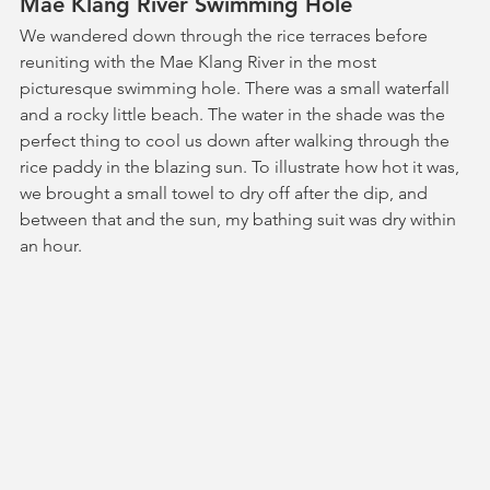
Mae Klang River Swimming Hole
We wandered down through the rice terraces before 
reuniting with the Mae Klang River in the most 
picturesque swimming hole. There was a small waterfall 
and a rocky little beach. The water in the shade was the 
perfect thing to cool us down after walking through the 
rice paddy in the blazing sun. To illustrate how hot it was, 
we brought a small towel to dry off after the dip, and 
between that and the sun, my bathing suit was dry within 
an hour.