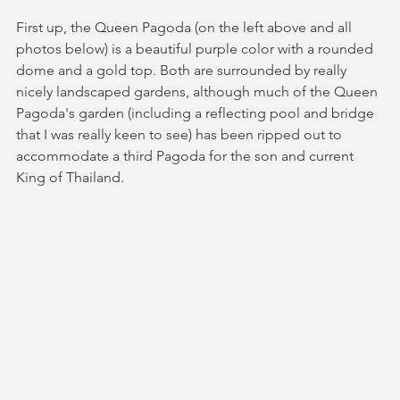
First up, the Queen Pagoda (on the left above and all 
photos below) is a beautiful purple color with a rounded 
dome and a gold top. Both are surrounded by really 
nicely landscaped gardens, although much of the Queen 
Pagoda's garden (including a reflecting pool and bridge 
that I was really keen to see) has been ripped out to 
accommodate a third Pagoda for the son and current 
King of Thailand. 