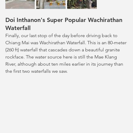
Doi Inthanon's Super Popular Wachirathan 
Waterfall
Finally, our last stop of the day before driving back to 
Chiang Mai was Wachirathan Waterfall. This is an 80-meter 
(260 ft) waterfall that cascades down a beautiful granite 
rockface. The water source here is still the Mae Klang 
River, although about ten miles earlier in its journey than 
the first two waterfalls we saw. 