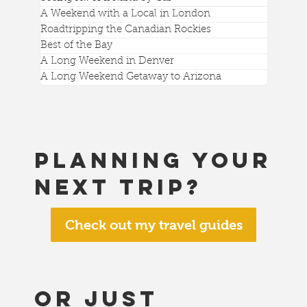
A Weekend with a Local in London
Roadtripping the Canadian Rockies
Best of the Bay
A Long Weekend in Denver
A Long Weekend Getaway to Arizona
Planning your
next trip?
Check out my travel guides
or just