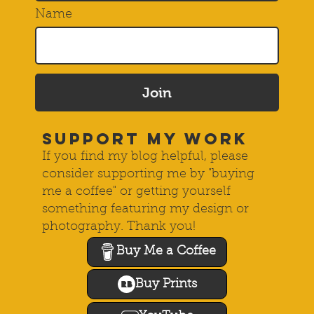
Name
Join
SUPPORT MY WORK
If you find my blog helpful, please
consider supporting me by "buying
me a coffee" or getting yourself
something featuring my design or
photography. Thank you!
Buy Me a Coffee
Buy Prints