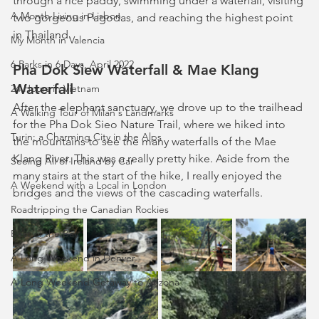
through a rice paddy, swimming under a waterfall, visiting 
A Month Living in Lisbon
two gorgeous Pagodas, and reaching the highest point 
in Thailand.
My Month in Valencia
6 Parks in 6 Days, April 2022
Pha Dok Siew Waterfall & Mae Klang 
Waterfall
24 Hours in Vietnam
After the elephant sanctuary, we drove up to the trailhead 
A Walking Tour of Milan's Landmarks
for the Pha Dok Sieo Nature Trail, where we hiked into 
Turin: a Charming City in the Alps
the mountains to see the many waterfalls of the Mae 
Klang River. This was a really pretty hike. Aside from the 
Seeing All of Ireland by Car
many stairs at the start of the hike, I really enjoyed the 
A Weekend with a Local in London
bridges and the views of the cascading waterfalls.
Roadtripping the Canadian Rockies
Best of the Bay
A Long Weekend in Denver
A Long Weekend Getaway to Arizona