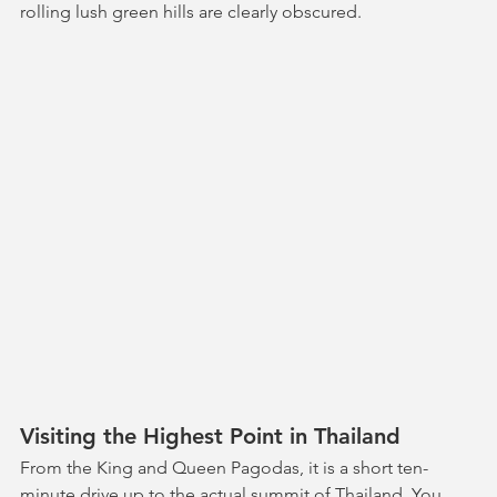
rolling lush green hills are clearly obscured.
Visiting the Highest Point in Thailand
From the King and Queen Pagodas, it is a short ten-
minute drive up to the actual summit of Thailand. You 