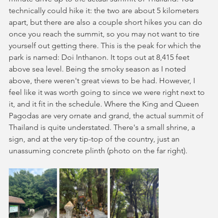
technically could hike it: the two are about 5 kilometers 
apart, but there are also a couple short hikes you can do 
once you reach the summit, so you may not want to tire 
yourself out getting there. This is the peak for which the 
park is named: Doi Inthanon. It tops out at 8,415 feet 
above sea level. Being the smoky season as I noted 
above, there weren't great views to be had. However, I 
feel like it was worth going to since we were right next to 
it, and it fit in the schedule. Where the King and Queen 
Pagodas are very ornate and grand, the actual summit of 
Thailand is quite understated. There's a small shrine, a 
sign, and at the very tip-top of the country, just an 
unassuming concrete plinth (photo on the far right).