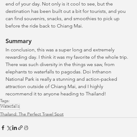
end of your day. Not only is it cool to see, but the 
destination has been built out a bit for tourists, and you 
can find souvenirs, snacks, and smoothies to pick up 
before the ride back to Chiang Mai.
Summary
In conclusion, this was a super long and extremely 
rewarding day. I think it was my favorite of the whole trip. 
There was such diversity in the things we saw, from 
elephants to waterfalls to pagodas. Doi Inthanon 
National Park is really a stunning and action-packed 
attraction outside of Chiang Mai, and I highly 
recommend it to anyone heading to Thailand!
Tags:
Waterfalls
Thailand: The Perfect Travel Spot