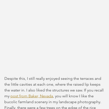
Despite this, I still really enjoyed seeing the terraces and 
the little cavities at each one, where the raised lip keeps 
the water in. I also liked the structures we saw. If you recall 
my 
post from Baker, Nevada
, you will know I like the 
bucolic farmland scenery in my landscape photography. 
Finally, there were a few trees on the edge of the rice 