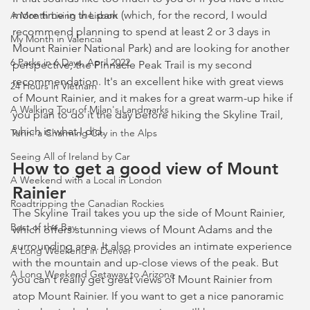
more time in the park (which, for the record, I would 
A Month Living in Lisbon
recommend planning to spend at least 2 or 3 days in 
My Month in Valencia
Mount Rainier National Park) and are looking for another 
6 Parks in 6 Days, April 2022
perspective, the Pinnacle Peak Trail is my second 
recommendation. It's an excellent hike with great views 
24 Hours in Vietnam
of Mount Rainier, and it makes for a great warm-up hike if 
A Walking Tour of Milan's Landmarks
you plan to do it the day before hiking the Skyline Trail, 
which is what I did.
Turin: a Charming City in the Alps
Seeing All of Ireland by Car
How to get a good view of Mount 
A Weekend with a Local in London
Rainier
Roadtripping the Canadian Rockies
The Skyline Trail takes you up the side of Mount Rainier, 
Best of the Bay
which offers stunning views of Mount Adams and the 
surrounding area. It also provides an intimate experience 
A Long Weekend in Denver
with the mountain and up-close views of the peak. But 
A Long Weekend Getaway to Arizona
you can't really get great views of Mount Rainier from 
atop Mount Rainier. If you want to get a nice panoramic 