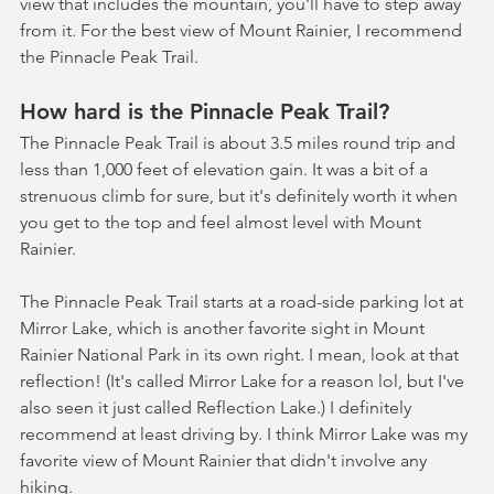
view that includes the mountain, you'll have to step away 
from it. For the best view of Mount Rainier, I recommend 
the Pinnacle Peak Trail.
How hard is the Pinnacle Peak Trail?
The Pinnacle Peak Trail is about 3.5 miles round trip and 
less than 1,000 feet of elevation gain. It was a bit of a 
strenuous climb for sure, but it's definitely worth it when 
you get to the top and feel almost level with Mount 
Rainier. 
The Pinnacle Peak Trail starts at a road-side parking lot at 
Mirror Lake, which is another favorite sight in Mount 
Rainier National Park in its own right. I mean, look at that 
reflection! (It's called Mirror Lake for a reason lol, but I've 
also seen it just called Reflection Lake.) I definitely 
recommend at least driving by. I think Mirror Lake was my 
favorite view of Mount Rainier that didn't involve any 
hiking.