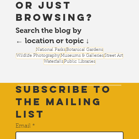
or just
browsing?
Search the blog by
← location or topic ↓
National Parks
Botanical Gardens
Wildlife Photography
Museums & Galleries
Street Art
Waterfalls
Public Libraries
Subscribe to
THE Mailing
List
Email