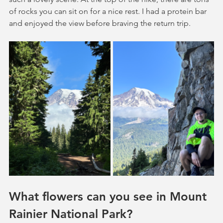
of rocks you can sit on for a nice rest. I had a protein bar 
and enjoyed the view before braving the return trip.
What flowers can you see in Mount 
Rainier National Park?