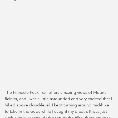
The Pinnacle Peak Trail offers amazing views of Mount 
Rainier, and I was a little astounded and very excited that I 
hiked above cloud-level. I kept turning around mid-hike 
to take in the views while I caught my breath. It was just 
such a lovely scene. At the top of the hike, there are tons 