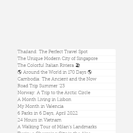
Thailand: The Perfect Travel Spot
The Unique Modern City of Singapore
The Colorful Italian Riviera 🏖️
🌎 Around the World in 170 Days 🌎
Cambodia: The Ancient and the Now
Road Trip Summer '23
Norway: A Trip to the Arctic Circle
A Month Living in Lisbon
Mount Rainier's Best Hike Is The Skyline Trail
My Month in Valencia
6 Parks in 6 Days, April 2022
24 Hours in Vietnam
A Walking Tour of Milan's Landmarks