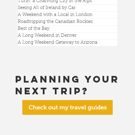
Turin: a Charming City in the Alps
Seeing All of Ireland by Car
A Weekend with a Local in London
Roadtripping the Canadian Rockies
Best of the Bay
A Long Weekend in Denver
A Long Weekend Getaway to Arizona
Planning your
next trip?
Check out my travel guides