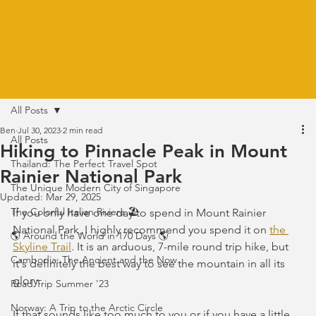
All Posts
Ben
Jul 30, 2023
2 min read
All Posts
Hiking to Pinnacle Peak in Mount
Thailand: The Perfect Travel Spot
Rainier National Park
The Unique Modern City of Singapore
Updated:
Mar 29, 2025
The Colorful Italian Riviera 🏖️
If you only have one day to spend in Mount Rainier 
National Park, I highly recommend you spend it on 
the 
🌎 Around the World in 170 Days 🌎
Skyline Trail
. It is an arduous, 7-mile round trip hike, but 
Cambodia: The Ancient and the Now
it's definitely the best way to see the mountain in all its 
glory.
Road Trip Summer '23
Norway: A Trip to the Arctic Circle
If that sounds like too much to you or if you have a little 