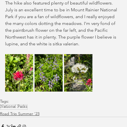
The hike also featured plenty of beautiful wildflowers. 
July is an excellent time to be in Mount Rainier National 
Park if you are a fan of wildflowers, and I really enjoyed 
the many colors dotting the meadows. I'm very fond of 
the paintbrush flower on the far left, and the Pacific 
Northwest has it in plenty. The purple flower I believe is 
lupine, and the white is sitka valerian. 
Tags:
National Parks
Road Trip Summer '23