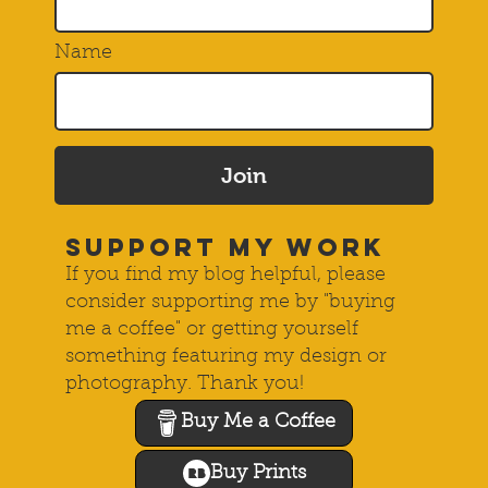
Name
Join
SUPPORT MY WORK
If you find my blog helpful, please
consider supporting me by "buying
me a coffee" or getting yourself
something featuring my design or
photography. Thank you!
Buy Me a Coffee
Buy Prints