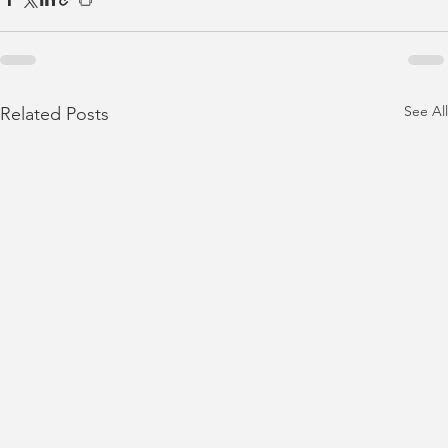
See All
Related Posts