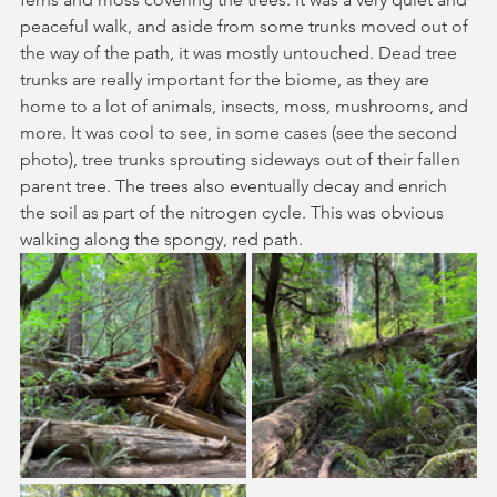
peaceful walk, and aside from some trunks moved out of 
the way of the path, it was mostly untouched. Dead tree 
trunks are really important for the biome, as they are 
home to a lot of animals, insects, moss, mushrooms, and 
more. It was cool to see, in some cases (see the second 
photo), tree trunks sprouting sideways out of their fallen 
parent tree. The trees also eventually decay and enrich 
the soil as part of the nitrogen cycle. This was obvious 
walking along the spongy, red path. 