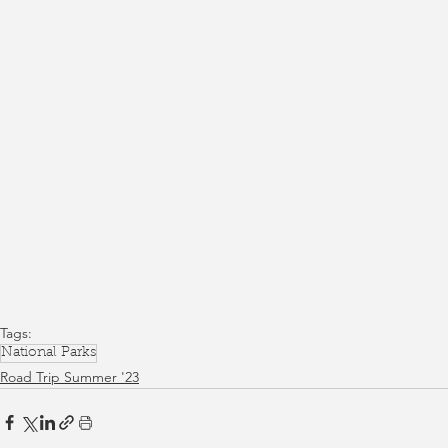
Tags:
National Parks
Road Trip Summer '23