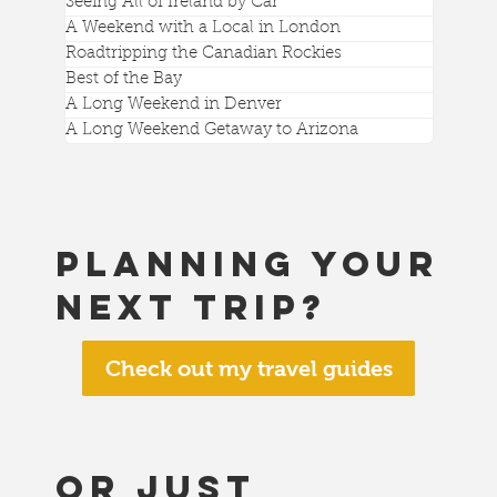
Seeing All of Ireland by Car
A Weekend with a Local in London
Roadtripping the Canadian Rockies
Best of the Bay
A Long Weekend in Denver
A Long Weekend Getaway to Arizona
Planning your
next trip?
Check out my travel guides
or just