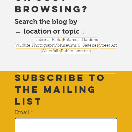
browsing?
Search the blog by
← location or topic ↓
National Parks
Botanical Gardens
Wildlife Photography
Museums & Galleries
Street Art
Waterfalls
Public Libraries
Subscribe to
THE Mailing
List
Email