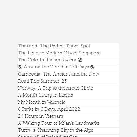
Thailand: The Perfect Travel Spot
The Unique Modern City of Singapore
The Colorful Italian Riviera 🏖️
🌎 Around the World in 170 Days 🌎
Cambodia: The Ancient and the Now
Road Trip Summer '23
Norway: A Trip to the Arctic Circle
A Month Living in Lisbon
My Month in Valencia
A Beautiful View of Battery Point Lighthouse in
6 Parks in 6 Days, April 2022
Crescent City, California
24 Hours in Vietnam
A Walking Tour of Milan's Landmarks
Turin: a Charming City in the Alps