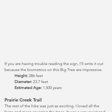
If you are having trouble reading the sign, I'll write it out 
because the biometrics on this Big Tree are impressive.
Height: 
286 feet
Diameter: 
23.7 feet
Estimated Age: 
1,500 years
Prairie Creek Trail
The rest of the hike was just as exciting. I loved all the 
ferns and moss covering the trees. It was a very quiet and 