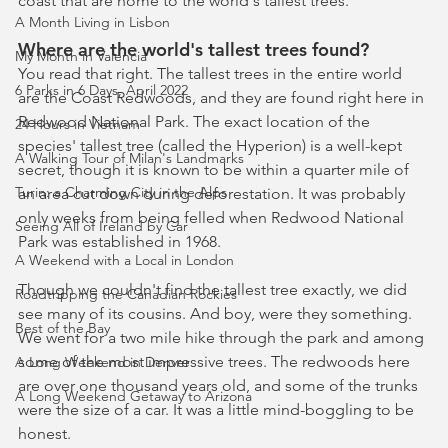
coast that are home to the world's tallest trees.
A Month Living in Lisbon
Where are the world's tallest trees found?
My Month in Valencia
You read that right. The tallest trees in the entire world 
6 Parks in 6 Days, April 2022
are the Coast Redwoods, and they are found right here in 
Redwood National Park. The exact location of the 
24 Hours in Vietnam
species' tallest tree (called the Hyperion) is a well-kept 
A Walking Tour of Milan's Landmarks
secret, though it is known to be within a quarter mile of 
Turin: a Charming City in the Alps
an area cut down during deforestation. It was probably 
only weeks from being felled when Redwood National 
Seeing All of Ireland by Car
Park was established in 1968.  
A Weekend with a Local in London
Though we couldn't find the tallest tree exactly, we did 
Roadtripping the Canadian Rockies
see many of its cousins. And boy, were they something. 
Best of the Bay
We went for a two mile hike through the park and among 
some of the most impressive trees. The redwoods here 
A Long Weekend in Denver
are over one thousand years old, and some of the trunks 
A Long Weekend Getaway to Arizona
were the size of a car. It was a little mind-boggling to be 
honest. 