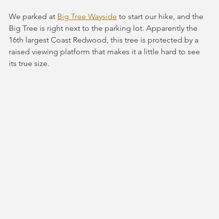
We parked at 
Big Tree Wayside
 to start our hike, and the 
Big Tree is right next to the parking lot. Apparently the 
16th largest Coast Redwood, this tree is protected by a 
raised viewing platform that makes it a little hard to see 
its true size.