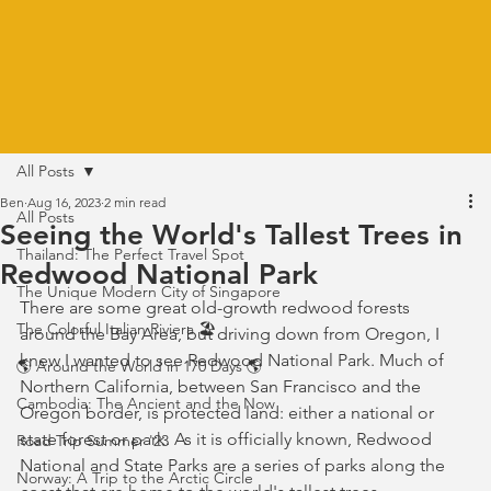
All Posts
Ben
Aug 16, 2023
2 min read
All Posts
Seeing the World's Tallest Trees in
Thailand: The Perfect Travel Spot
Redwood National Park
The Unique Modern City of Singapore
There are some great old-growth redwood forests 
The Colorful Italian Riviera 🏖️
around the Bay Area, but driving down from Oregon, I 
knew I wanted to see Redwood National Park. Much of 
🌎 Around the World in 170 Days 🌎
Northern California, between San Francisco and the 
Cambodia: The Ancient and the Now
Oregon border, is protected land: either a national or 
state forest or park. As it is officially known, Redwood 
Road Trip Summer '23
National and State Parks are a series of parks along the 
Norway: A Trip to the Arctic Circle