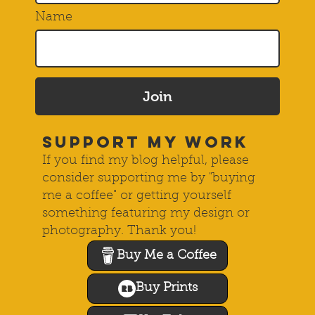
Name
Join
SUPPORT MY WORK
If you find my blog helpful, please
consider supporting me by "buying
me a coffee" or getting yourself
something featuring my design or
photography. Thank you!
Buy Me a Coffee
Buy Prints