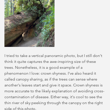
I tried to take a vertical panoramic photo, but I still don't 
think it quite captures the awe-inspiring size of these 
trees. Nonetheless, it is a good example of a 
phenomenon I love: crown shyness. I've also heard it 
called canopy sharing, as if the trees can sense where 
another's leaves start and give it space. Crown shyness is 
more accurate to the likely explanation of avoiding cross-
contamination of disease. Either way, it's cool to see the 
thin river of sky peeking through the canopy on the right 
side of this photo.