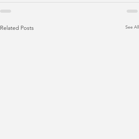
See All
Related Posts