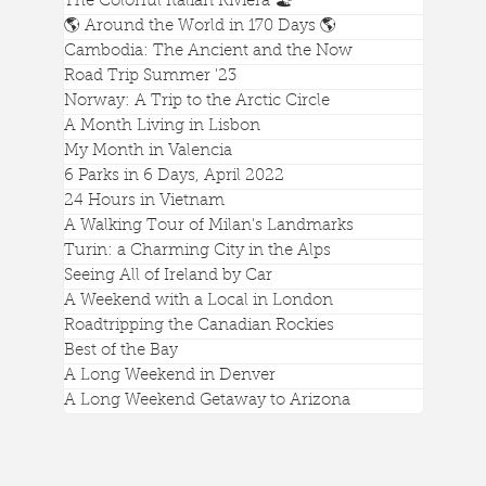
The Colorful Italian Riviera 🏖️
🌎 Around the World in 170 Days 🌎
Cambodia: The Ancient and the Now
A Gorgeous View of Genova from
Road Trip Summer '23
Castello d'Albertis
Norway: A Trip to the Arctic Circle
A Month Living in Lisbon
My Month in Valencia
6 Parks in 6 Days, April 2022
24 Hours in Vietnam
A Walking Tour of Milan's Landmarks
Turin: a Charming City in the Alps
Seeing All of Ireland by Car
A Weekend with a Local in London
Roadtripping the Canadian Rockies
Best of the Bay
A Long Weekend in Denver
A Long Weekend Getaway to Arizona