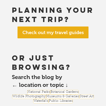
Planning your
next trip?
Check out my travel guides
or just
browsing?
Search the blog by
← location or topic ↓
National Parks
Botanical Gardens
Wildlife Photography
Museums & Galleries
Street Art
Waterfalls
Public Libraries