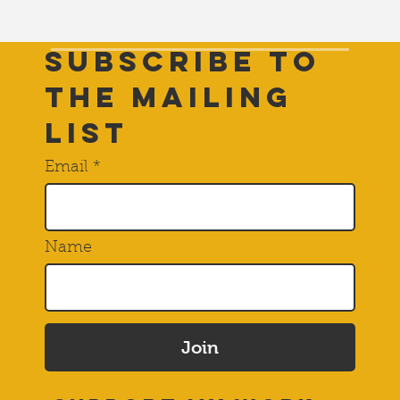
Subscribe to
THE Mailing
List
Email
Name
Join