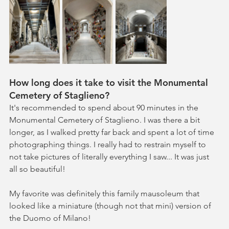
How long does it take to visit the Monumental 
Cemetery of Staglieno?
It's recommended to spend about 90 minutes in the 
Monumental Cemetery of Staglieno. I was there a bit 
longer, as I walked pretty far back and spent a lot of time 
photographing things. I really had to restrain myself to 
not take pictures of literally everything I saw... It was just 
all so beautiful! 
My favorite was definitely this family mausoleum that 
looked like a miniature (though not that mini) version of 
the Duomo of Milano!