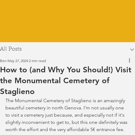
All Posts
Ben
May 27, 2024
2 min read
How to (and Why You Should!) Visit
the Monumental Cemetery of
Staglieno
The Monumental Cemetery of Staglieno is an amazingly 
beautiful cemetery in north Genova. I'm not usually one 
to visit a cemetery just because, and especially not if it's 
slightly inconvenient to get to, but this one definitely was 
worth the effort and the very affordable 5€ entrance fee. 