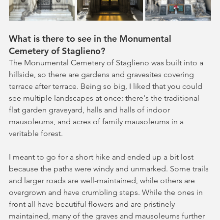
What is there to see in the Monumental 
Cemetery of Staglieno?
The Monumental Cemetery of Staglieno was built into a 
hillside, so there are gardens and gravesites covering 
terrace after terrace. Being so big, I liked that you could 
see multiple landscapes at once: there's the traditional 
flat garden graveyard, halls and halls of indoor 
mausoleums, and acres of family mausoleums in a 
veritable forest. 
I meant to go for a short hike and ended up a bit lost 
because the paths were windy and unmarked. Some trails 
and larger roads are well-maintained, while others are 
overgrown and have crumbling steps. While the ones in 
front all have beautiful flowers and are pristinely 
maintained, many of the graves and mausoleums further 