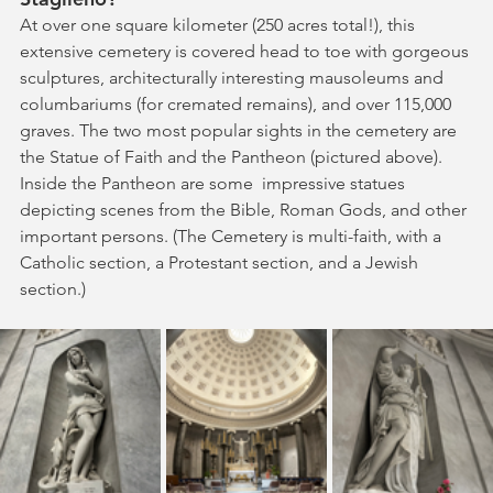
At over one square kilometer (250 acres total!), this 
extensive cemetery is covered head to toe with gorgeous 
sculptures, architecturally interesting mausoleums and 
columbariums (for cremated remains), and over 115,000 
graves. The two most popular sights in the cemetery are 
the Statue of Faith and the Pantheon (pictured above). 
Inside the Pantheon are some  impressive statues 
depicting scenes from the Bible, Roman Gods, and other 
important persons. (The Cemetery is multi-faith, with a 
Catholic section, a Protestant section, and a Jewish 
section.)