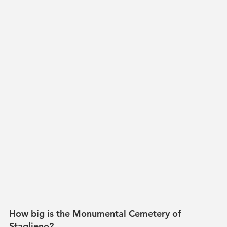
How big is the Monumental Cemetery of 
Staglieno?