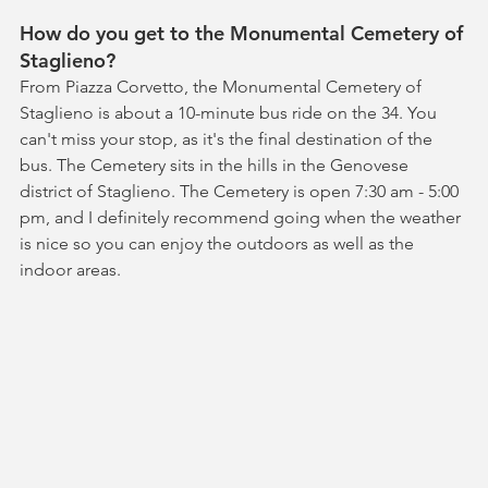
How do you get to the Monumental Cemetery of 
Staglieno?
From Piazza Corvetto, the Monumental Cemetery of 
Staglieno is about a 10-minute bus ride on the 34. You 
can't miss your stop, as it's the final destination of the 
bus. The Cemetery sits in the hills in the Genovese 
district of Staglieno. The Cemetery is open 7:30 am - 5:00 
pm, and I definitely recommend going when the weather 
is nice so you can enjoy the outdoors as well as the 
indoor areas.