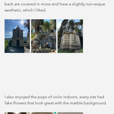
back are covered in moss and have a slightly ruin-esque 
aesthetic, which I liked. 
I also enjoyed the pops of color indoors, every site had 
fake flowers that look great with the marble background.