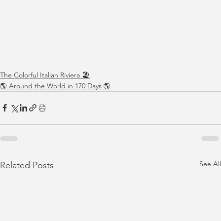
The Colorful Italian Riviera 🏖️
🌎 Around the World in 170 Days 🌎
See All
Related Posts