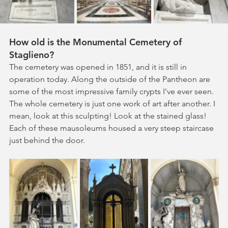
How old is the Monumental Cemetery of 
Staglieno?
The cemetery was opened in 1851, and it is still in 
operation today. Along the outside of the Pantheon are 
some of the most impressive family crypts I've ever seen. 
The whole cemetery is just one work of art after another. I 
mean, look at this sculpting! Look at the stained glass! 
Each of these mausoleums housed a very steep staircase 
just behind the door.