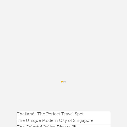
Thailand: The Perfect Travel Spot
The Unique Modern City of Singapore