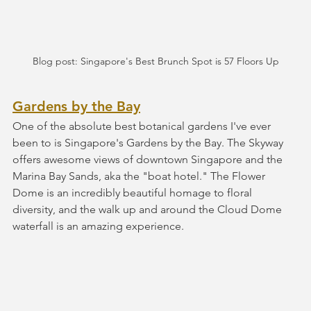
Blog post: Singapore's Best Brunch Spot is 57 Floors Up
Gardens by the Bay
One of the absolute best botanical gardens I've ever 
been to is Singapore's Gardens by the Bay. The Skyway 
offers awesome views of downtown Singapore and the 
Marina Bay Sands, aka the "boat hotel." The Flower 
Dome is an incredibly beautiful homage to floral 
diversity, and the walk up and around the Cloud Dome 
waterfall is an amazing experience.