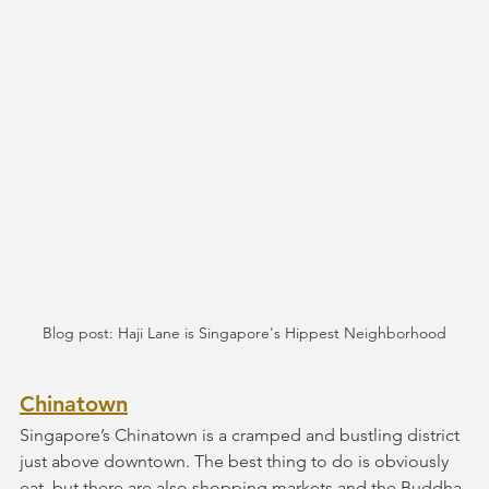
Blog post: Haji Lane is Singapore's Hippest Neighborhood
Chinatown
Singapore’s Chinatown is a cramped and bustling district 
just above downtown. The best thing to do is obviously 
eat, but there are also shopping markets and the Buddha 