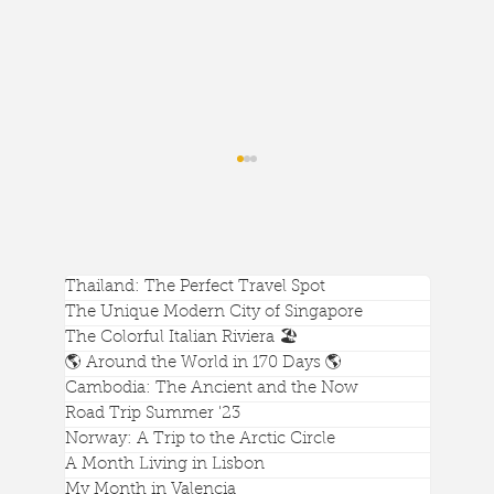
Thailand: The Perfect Travel Spot
The Unique Modern City of Singapore
The Colorful Italian Riviera 🏖️
🌎 Around the World in 170 Days 🌎
Cambodia: The Ancient and the Now
Singapore's Best Attraction is Gardens
Road Trip Summer '23
by the Bay
Norway: A Trip to the Arctic Circle
A Month Living in Lisbon
My Month in Valencia