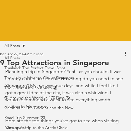
All Posts
Ben
Apr 22, 2024
2 min read
All Posts
9 Top Attractions in Singapore
Thailand: The Perfect Travel Spot
Planning a trip to Singapore? Yeah, as you should. It was 
The Unique Modern City of Singapore
a pretty cool place to visit. How long do you need to see 
Singapore? My trip was four days, and while I feel like I 
The Colorful Italian Riviera 🏖️
got a great idea of the city, it was also a whirlwind. I 
🌎 Around the World in 170 Days 🌎
would recommend a week to see everything worth 
visiting in Singapore. 
Cambodia: The Ancient and the Now
Road Trip Summer '23
Here are the top things you've got to see when visiting 
Norway: A Trip to the Arctic Circle
Singapore.