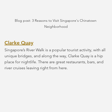
Blog post: 3 Reasons to Visit Singapore's Chinatown 
Neighborhood
Clarke Quay
Singapore’s River Walk is a popular tourist activity, with all 
unique bridges, and along the way, Clarke Quay is a hip 
place for nightlife. There are great restaurants, bars, and 
river cruises leaving right from here.