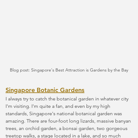
Blog post: Singapore's Best Attraction is Gardens by the Bay
Singapore Botanic Gardens
I always try to catch the botanical garden in whatever city 
I'm visiting. I'm quite a fan, and even by my high 
standards, Singapore's national botanical garden was 
amazing. There are four-foot long lizards, massive banyan 
trees, an orchid garden, a bonsai garden, two gorgeous 
treetop walks, a stage located in a lake, and so much 