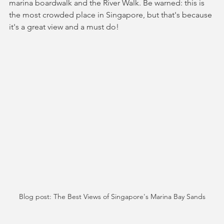
marina boardwalk and the River Walk. Be warned: this is 
the most crowded place in Singapore, but that's because 
it's a great view and a must do!
Blog post: The Best Views of Singapore's Marina Bay Sands