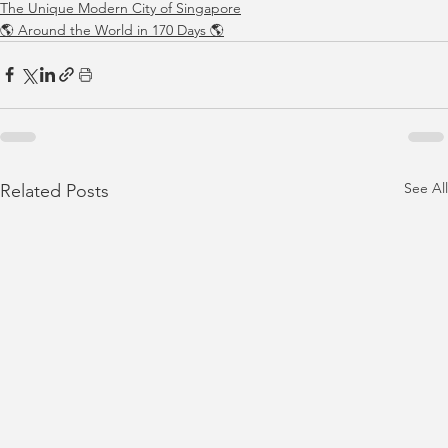
The Unique Modern City of Singapore
🌎 Around the World in 170 Days 🌎
See All
Related Posts