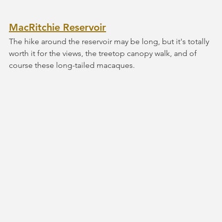
MacRitchie Reservoir
The hike around the reservoir may be long, but it's totally 
worth it for the views, the treetop canopy walk, and of 
course these long-tailed macaques. 