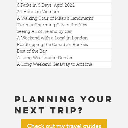
6 Parks in 6 Days, April 2022
24 Hours in Vietnam
A Walking Tour of Milan's Landmarks
Turin: a Charming City in the Alps
Seeing All of Ireland by Car
A Weekend with a Local in London
Roadtripping the Canadian Rockies
Best of the Bay
A Long Weekend in Denver
A Long Weekend Getaway to Arizona
Planning your
next trip?
Check out my travel guides