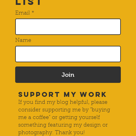
List
Email
Name
Join
SUPPORT MY WORK
If you find my blog helpful, please
consider supporting me by "buying
me a coffee" or getting yourself
something featuring my design or
photography. Thank you!