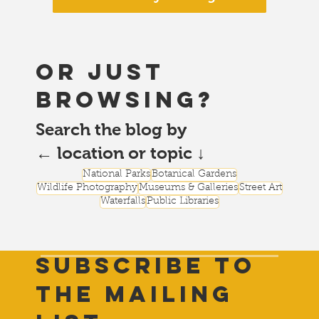
or just
browsing?
Search the blog by
← location or topic ↓
National Parks
Botanical Gardens
Wildlife Photography
Museums & Galleries
Street Art
Waterfalls
Public Libraries
Subscribe to
THE Mailing