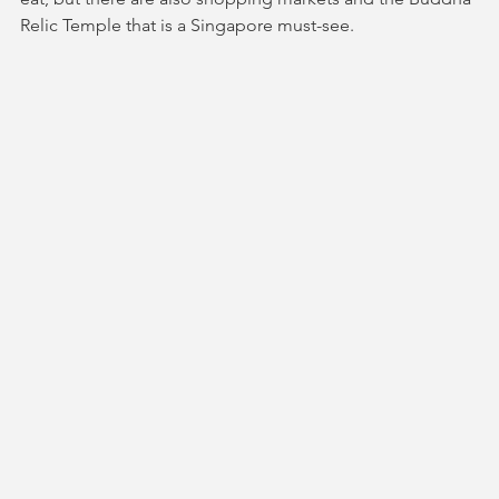
Relic Temple that is a Singapore must-see.