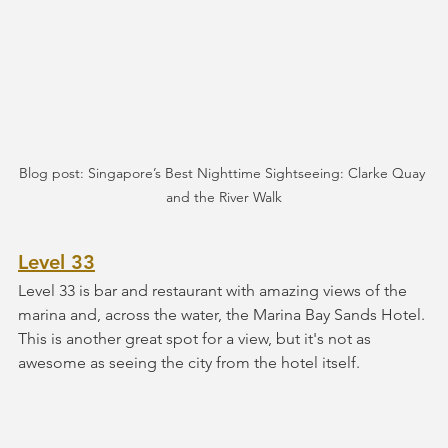
Blog post: Singapore’s Best Nighttime Sightseeing: Clarke Quay 
and the River Walk
Level 33
Level 33 is bar and restaurant with amazing views of the 
marina and, across the water, the Marina Bay Sands Hotel. 
This is another great spot for a view, but it's not as 
awesome as seeing the city from the hotel itself.