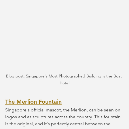
Blog post: Singapore's Most Photographed Building is the Boat 
Hotel
The Merlion Fountain
Singapore's official mascot, the Merlion, can be seen on 
logos and as sculptures across the country. This fountain 
is the original, and it's perfectly central between the 