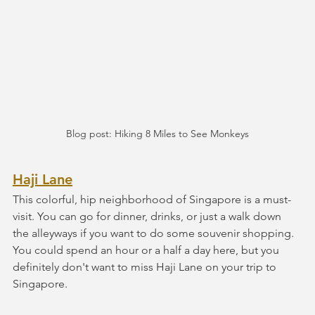
Blog post: Hiking 8 Miles to See Monkeys
Haji Lane
This colorful, hip neighborhood of Singapore is a must-
visit. You can go for dinner, drinks, or just a walk down 
the alleyways if you want to do some souvenir shopping. 
You could spend an hour or a half a day here, but you 
definitely don't want to miss Haji Lane on your trip to 
Singapore.