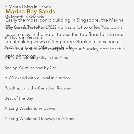
A Month Living in Lisbon
Marina Bay Sands
My Month in Valencia
Easily the most iconic building in Singapore, the Marina 
6 Parks in 6 Days, April 2022
Bay Sands hotel and casino has a lot to offer. You don't 
have to stay in the hotel to visit the top floor for the most 
24 Hours in Vietnam
breathtaking views of Singapore. Book a reservation at 
A Walking Tour of Milan's Landmarks
the Lavo restaurant, and put on your Sunday best for this 
epic photo op.
Turin: a Charming City in the Alps
Seeing All of Ireland by Car
A Weekend with a Local in London
Roadtripping the Canadian Rockies
Best of the Bay
A Long Weekend in Denver
A Long Weekend Getaway to Arizona