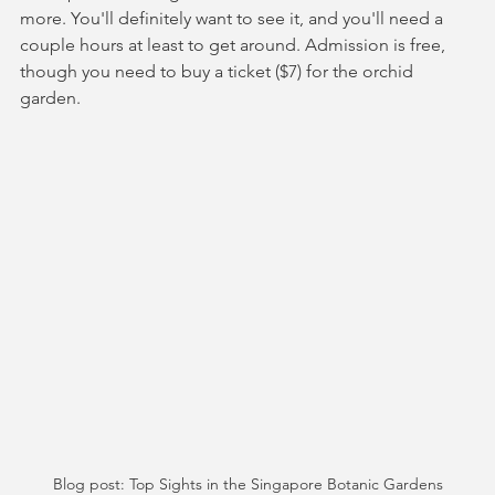
more. You'll definitely want to see it, and you'll need a 
couple hours at least to get around. Admission is free, 
though you need to buy a ticket ($7) for the orchid 
garden.
Blog post: Top Sights in the Singapore Botanic Gardens