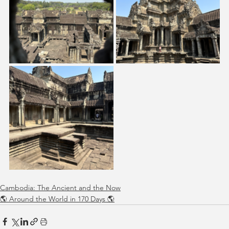
Cambodia: The Ancient and the Now
🌎 Around the World in 170 Days 🌎