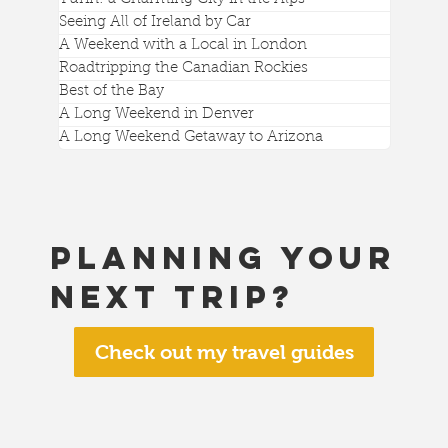
Seeing All of Ireland by Car
A Weekend with a Local in London
Roadtripping the Canadian Rockies
Best of the Bay
A Long Weekend in Denver
A Long Weekend Getaway to Arizona
Planning your
next trip?
Check out my travel guides