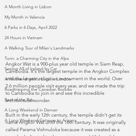
A Month Living in Lisbon
My Month in Valencia
6 Parks in 6 Days, April 2022
24 Hours in Vietnam
A Walking Tour of Milan's Landmarks
Turin: a Charming City in the Alps
Angkor Wat is a 900-plus year old temple in Siem Reap, 
Seeing All of Ireland by Car
Cambodia. It's the largest temple in the Angkor Complex 
and the largest religious monument in the world. Over 
A Weekend with a Local in London
2.6 million people visit every year, and we made the trip 
Roadtripping the Canadian Rockies
to Cambodia to join in and see this incredible 
Best of the Bay
architectural wonder.
A Long Weekend in Denver
Built in the early 12th century, the temple didn't get its 
A Long Weekend Getaway to Arizona
name Angkor Wat until the 16th century. It was originally 
called Parama Vishnuloka because it was created as a 