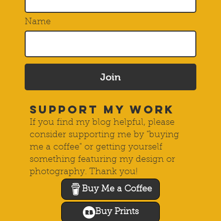
Name
Join
SUPPORT MY WORK
If you find my blog helpful, please
consider supporting me by "buying
me a coffee" or getting yourself
something featuring my design or
photography. Thank you!
Buy Me a Coffee
Buy Prints