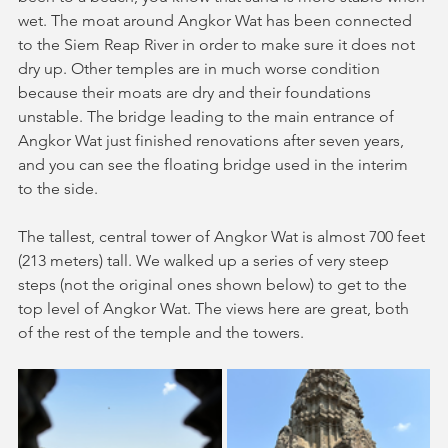
wet. The moat around Angkor Wat has been connected 
to the Siem Reap River in order to make sure it does not 
dry up. Other temples are in much worse condition 
because their moats are dry and their foundations 
unstable. The bridge leading to the main entrance of 
Angkor Wat just finished renovations after seven years, 
and you can see the floating bridge used in the interim 
to the side. 
The tallest, central tower of Angkor Wat is almost 700 feet 
(213 meters) tall. We walked up a series of very steep 
steps (not the original ones shown below) to get to the 
top level of Angkor Wat. The views here are great, both 
of the rest of the temple and the towers.