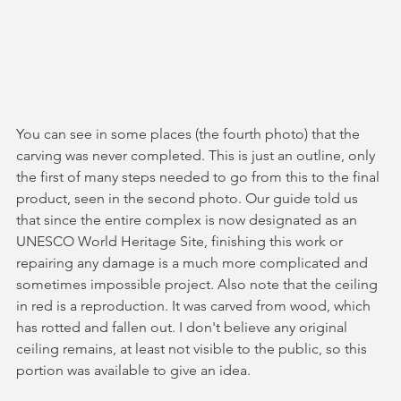
You can see in some places (the fourth photo) that the 
carving was never completed. This is just an outline, only 
the first of many steps needed to go from this to the final 
product, seen in the second photo. Our guide told us 
that since the entire complex is now designated as an 
UNESCO World Heritage Site, finishing this work or 
repairing any damage is a much more complicated and 
sometimes impossible project. Also note that the ceiling 
in red is a reproduction. It was carved from wood, which 
has rotted and fallen out. I don't believe any original 
ceiling remains, at least not visible to the public, so this 
portion was available to give an idea.