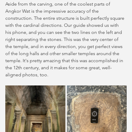
Aside from the carving, one of the coolest parts of 
Angkor Wat is the impressive accuracy of the 
construction. The entire structure is built perfectly square 
with the cardinal directions. Our guide showed us with 
his phone, and you can see the two lines on the left and 
right separating the stones. This was the very center of 
the temple, and in every direction, you get perfect views 
of the long halls and other smaller temples around the 
temple. It's pretty amazing that this was accomplished in 
the 12th century, and it makes for some great, well-
aligned photos, too.