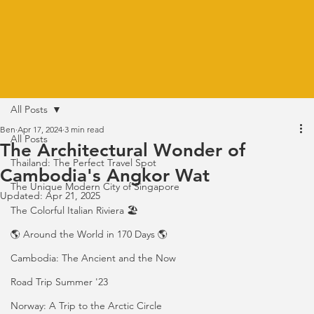
All Posts
Ben
Apr 17, 2024
3 min read
All Posts
The Architectural Wonder of
Thailand: The Perfect Travel Spot
Cambodia's Angkor Wat
The Unique Modern City of Singapore
Updated:
Apr 21, 2025
The Colorful Italian Riviera 🏖️
🌎 Around the World in 170 Days 🌎
Cambodia: The Ancient and the Now
Road Trip Summer '23
Norway: A Trip to the Arctic Circle