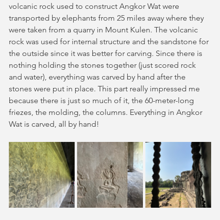
volcanic rock used to construct Angkor Wat were 
transported by elephants from 25 miles away where they 
were taken from a quarry in Mount Kulen. The volcanic 
rock was used for internal structure and the sandstone for 
the outside since it was better for carving. Since there is 
nothing holding the stones together (just scored rock 
and water), everything was carved by hand after the 
stones were put in place. This part really impressed me 
because there is just so much of it, the 60-meter-long 
friezes, the molding, the columns. Everything in Angkor 
Wat is carved, all by hand!