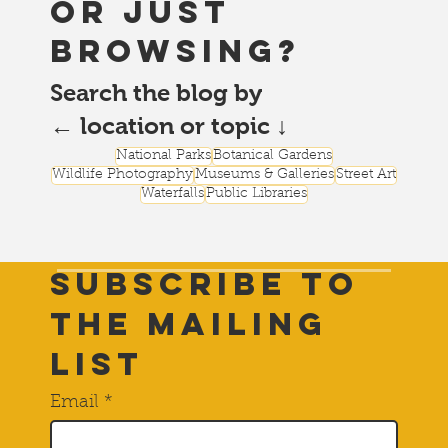
or just
browsing?
Search the blog by
← location or topic ↓
National Parks
Botanical Gardens
Wildlife Photography
Museums & Galleries
Street Art
Waterfalls
Public Libraries
Subscribe to
THE Mailing
List
Email