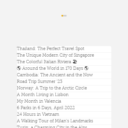
Thailand: The Perfect Travel Spot
The Unique Modern City of Singapore
The Colorful Italian Riviera 🏖️
🌎 Around the World in 170 Days 🌎
Cambodia: The Ancient and the Now
Phnom Bakheng: The Best View of
Road Trip Summer '23
Angkor Wat and Sunrise/Sunset
Norway: A Trip to the Arctic Circle
A Month Living in Lisbon
My Month in Valencia
6 Parks in 6 Days, April 2022
24 Hours in Vietnam
A Walking Tour of Milan's Landmarks
Turin: a Charming City in the Alps