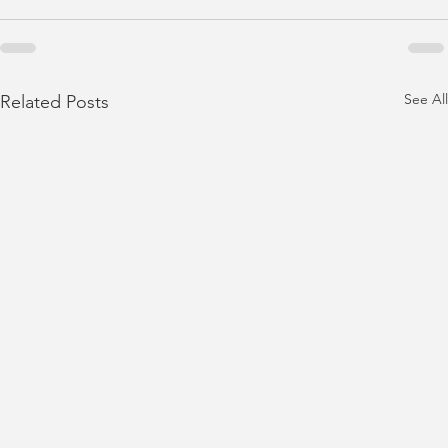
See All
Related Posts