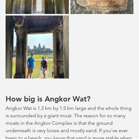
How big is Angkor Wat?
Angkor Wat is 1.2 km by 1.5 km large and the whole thing 
is surrounded by a giant moat. The reason for so many 
moats in the Angkor Complex is that the ground 
underneath is very loose and mostly sand. If you've ever 
been to a beach, you know that sand is more stable when 