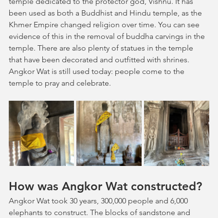
temple dedicated to the protector god, Vishnu. It has 
been used as both a Buddhist and Hindu temple, as the 
Khmer Empire changed religion over time. You can see 
evidence of this in the removal of buddha carvings in the 
temple. There are also plenty of statues in the temple 
that have been decorated and outfitted with shrines. 
Angkor Wat is still used today: people come to the 
temple to pray and celebrate.
How was Angkor Wat constructed?
Angkor Wat took 30 years, 300,000 people and 6,000 
elephants to construct. The blocks of sandstone and 