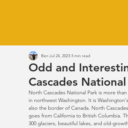
Ben
Jul 24, 2023
3 min read
Odd and Interestin
Cascades National
North Cascades National Park is more than ha
in northwest Washington. It is Washington's 
also the border of Canada. North Cascades
goes from California to British Columbia. T
300 glaciers, beautiful lakes, and old-growth