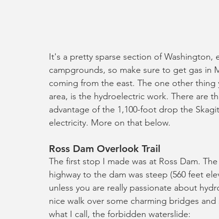
It's a pretty sparse section of Washington, e
campgrounds, so make sure to get gas in M
coming from the east. The one other thing yo
area, is the hydroelectric work. There are 
advantage of the 1,100-foot drop the Skag
electricity. More on that below.
Ross Dam Overlook Trail
The first stop I made was at Ross Dam. The 
highway to the dam was steep (560 feet elev
unless you are really passionate about hydrol
nice walk over some charming bridges and sm
what I call, the forbidden waterslide: