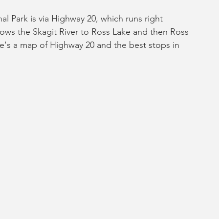
 Park is via Highway 20, which runs right 
lows the Skagit River to Ross Lake and then Ross 
e's a map of Highway 20 and the best stops in 