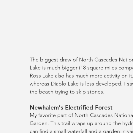
The biggest draw of North Cascades Nationa
Lake is much bigger (18 square miles compar
Ross Lake also has much more activity on it
whereas Diablo Lake is less developed. I s
the beach trying to skip stones.
Newhalem's Electrified Forest
My favorite part of North Cascades National
Garden. This trail wraps up around the hyd
can find a small waterfall and a garden in var