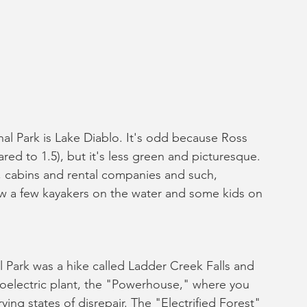
l Park is Lake Diablo. It's odd because Ross 
ed to 1.5), but it's less green and picturesque. 
, cabins and rental companies and such, 
aw a few kayakers on the water and some kids on 
 Park was a hike called Ladder Creek Falls and 
roelectric plant, the "Powerhouse," where you 
ying states of disrepair. The "Electrified Forest" 