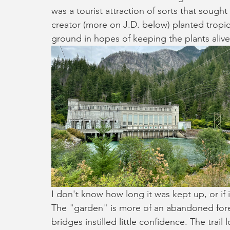
was a tourist attraction of sorts that sought
creator (more on J.D. below) planted tropic
ground in hopes of keeping the plants alive
I don't know how long it was kept up, or if it
The "garden" is more of an abandoned fores
bridges instilled little confidence. The trail 