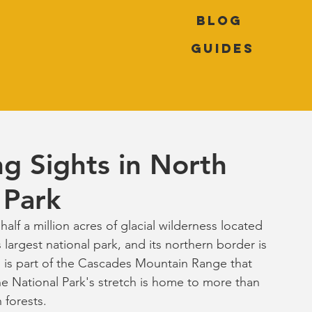
Blog
Guides
g Sights in North
 Park
lf a million acres of glacial wilderness located 
largest national park, and its northern border is 
 is part of the Cascades Mountain Range that 
he National Park's stretch is home to more than 
 forests.