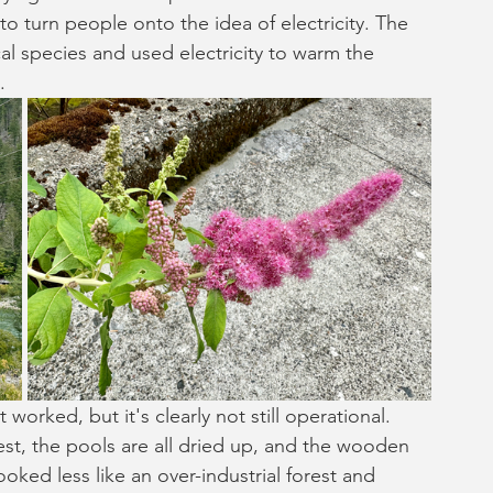
 to turn people onto the idea of electricity. The 
al species and used electricity to warm the 
.
 worked, but it's clearly not still operational. 
t, the pools are all dried up, and the wooden 
looked less like an over-industrial forest and 