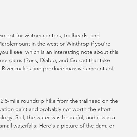
xcept for visitors centers, trailheads, and 
arblemount in the west or Winthrop if you're 
u'll see, which is an interesting note about this 
three dams (Ross, Diablo, and Gorge) that take 
it River makes and produce massive amounts of 
2.5-mile roundtrip hike from the trailhead on the 
ation gain) and probably not worth the effort 
ogy. Still, the water was beautiful, and it was a 
all waterfalls. Here's a picture of the dam, or 