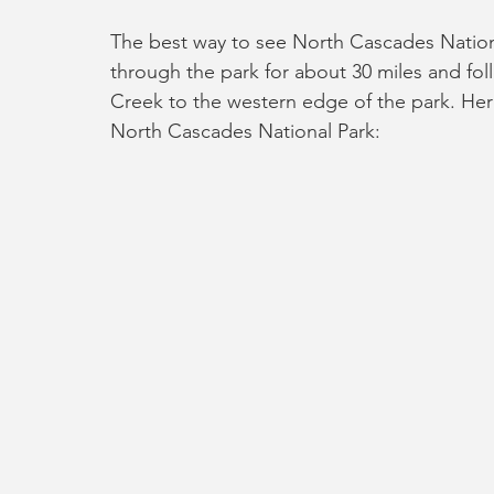
The best way to see North Cascades National
through the park for about 30 miles and fol
Creek to the western edge of the park. Her
North Cascades National Park: