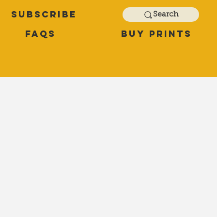
Subscribe
Search
FAQs
Buy Prints