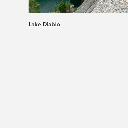
Lake Diablo