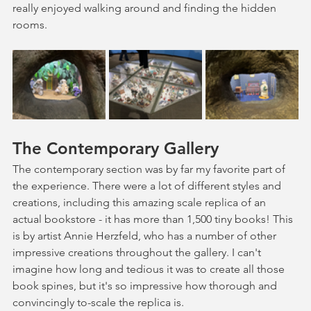
really enjoyed walking around and finding the hidden 
rooms.
The Contemporary Gallery
The contemporary section was by far my favorite part of 
the experience. There were a lot of different styles and 
creations, including this amazing scale replica of an 
actual bookstore - it has more than 1,500 tiny books! This 
is by artist Annie Herzfeld, who has a number of other 
impressive creations throughout the gallery. I can't 
imagine how long and tedious it was to create all those 
book spines, but it's so impressive how thorough and 
convincingly to-scale the replica is.