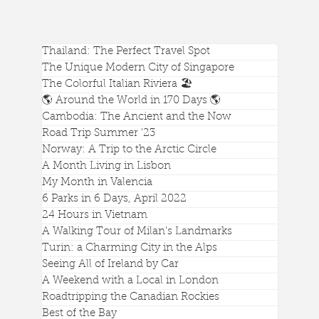
Thailand: The Perfect Travel Spot
The Unique Modern City of Singapore
The Colorful Italian Riviera 🏖️
🌎 Around the World in 170 Days 🌎
Cambodia: The Ancient and the Now
Is Hunt's Tomb in Phoenix's Papago Park
Road Trip Summer '23
Worth a Visit?
Norway: A Trip to the Arctic Circle
A Month Living in Lisbon
My Month in Valencia
6 Parks in 6 Days, April 2022
24 Hours in Vietnam
A Walking Tour of Milan's Landmarks
Turin: a Charming City in the Alps
Seeing All of Ireland by Car
A Weekend with a Local in London
Roadtripping the Canadian Rockies
Best of the Bay