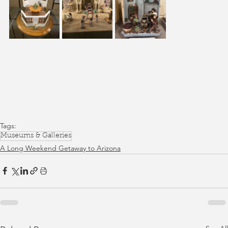
Tags:
Museums & Galleries
A Long Weekend Getaway to Arizona