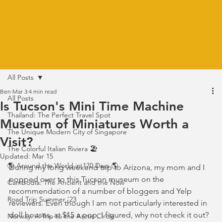
All Posts
Ben
Mar 3
4 min read
All Posts
Is Tucson's Mini Time Machine
Thailand: The Perfect Travel Spot
Museum of Miniatures Worth a
The Unique Modern City of Singapore
Visit?
The Colorful Italian Riviera 🏖️
Updated:
Mar 15
🌎 Around the World in 170 Days 🌎
During my long weekend trip to Arizona, my mom and I 
popped over to this Tucson museum on the 
Cambodia: The Ancient and the Now
recommendation of a number of bloggers and Yelp 
Road Trip Summer '23
reviewers. Even though I am not particularly interested in 
doll houses, at $15 a pop, I figured, why not check it out?
Norway: A Trip to the Arctic Circle