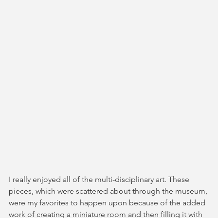
I really enjoyed all of the multi-disciplinary art. These 
pieces, which were scattered about through the museum, 
were my favorites to happen upon because of the added 
work of creating a miniature room and then filling it with 