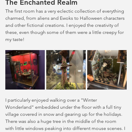
The Enchanted Realm
The first room has a very eclectic collection of everything 
charmed, from aliens and Ewoks to Halloween characters 
and other fictional creations. I enjoyed the creativity of 
these, even though some of them were a little creepy for 
my taste!
I particularly enjoyed walking over a "Winter 
Wonderland" embedded under the floor with a full tiny 
village covered in snow and gearing up for the holidays. 
There was also a huge tree in the middle of the room 
with little windows peaking into different mouse scenes. I 