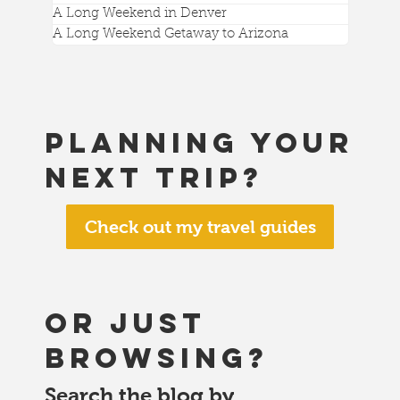
A Long Weekend in Denver
A Long Weekend Getaway to Arizona
Planning your
next trip?
Check out my travel guides
or just
browsing?
Search the blog by