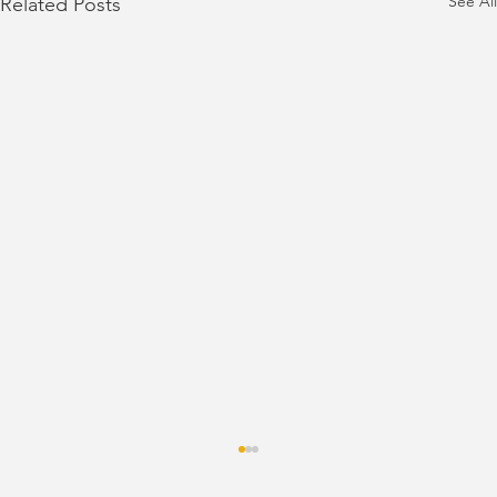
See All
Related Posts