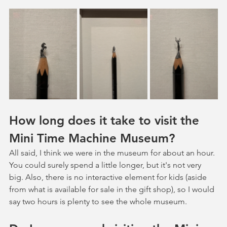
How long does it take to visit the 
Mini Time Machine Museum?
All said, I think we were in the museum for about an hour. 
You could surely spend a little longer, but it's not very 
big. Also, there is no interactive element for kids (aside 
from what is available for sale in the gift shop), so I would 
say two hours is plenty to see the whole museum. 