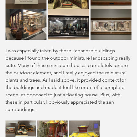
I was especially taken by these Japanese buildings 
because I found the outdoor miniature landscaping really 
cute. Many of these miniature houses completely ignore 
the outdoor element, and I really enjoyed the miniature 
plants and trees. As I said above, it provided context for 
the buildings and made it feel like more of a complete 
scene, as opposed to just a floating house. Plus, with 
these in particular, I obviously appreciated the zen 
surroundings. 