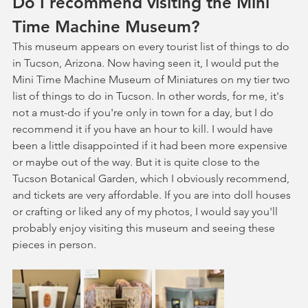
Do I recommend visiting the Mini 
Time Machine Museum?
This museum appears on every tourist list of things to do 
in Tucson, Arizona. Now having seen it, I would put the 
Mini Time Machine Museum of Miniatures on my tier two 
list of things to do in Tucson. In other words, for me, it's 
not a must-do if you're only in town for a day, but I do 
recommend it if you have an hour to kill. I would have 
been a little disappointed if it had been more expensive 
or maybe out of the way. But it is quite close to the 
Tucson Botanical Garden, which I obviously recommend, 
and tickets are very affordable. If you are into doll houses 
or crafting or liked any of my photos, I would say you'll 
probably enjoy visiting this museum and seeing these 
pieces in person. 