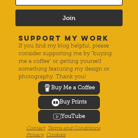
Join
SUPPORT MY WORK
If you find my blog helpful, please
consider supporting me by "buying
me a coffee" or getting yourself
something featuring my design or
photography. Thank you!
Buy Me a Coffee
Buy Prints
YouTube
Contact
Terms and Conditions
Privacy
Cookies