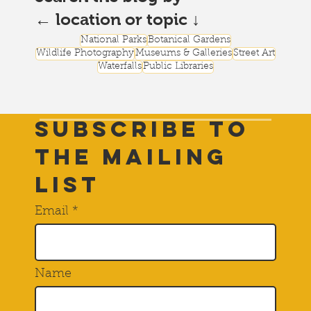
← location or topic ↓
National Parks
Botanical Gardens
Wildlife Photography
Museums & Galleries
Street Art
Waterfalls
Public Libraries
Subscribe to
THE Mailing
List
Email
Name