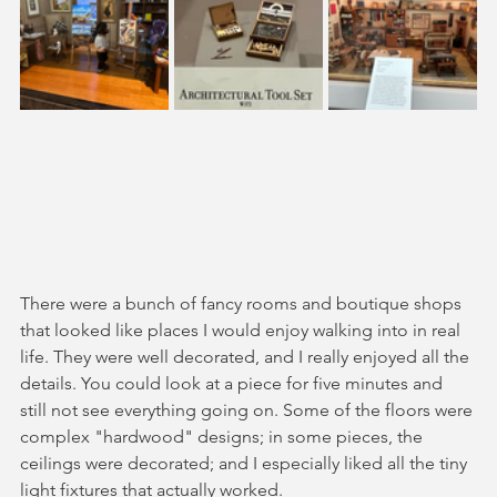
There were a bunch of fancy rooms and boutique shops 
that looked like places I would enjoy walking into in real 
life. They were well decorated, and I really enjoyed all the 
details. You could look at a piece for five minutes and 
still not see everything going on. Some of the floors were 
complex "hardwood" designs; in some pieces, the 
ceilings were decorated; and I especially liked all the tiny 
light fixtures that actually worked.