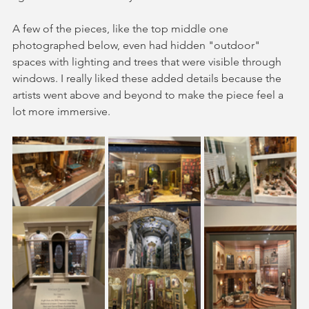
A few of the pieces, like the top middle one 
photographed below, even had hidden "outdoor" 
spaces with lighting and trees that were visible through 
windows. I really liked these added details because the 
artists went above and beyond to make the piece feel a 
lot more immersive. 