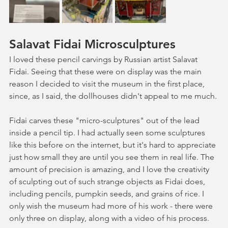
Salavat Fidai Microsculptures
I loved these pencil carvings by Russian artist Salavat 
Fidai. Seeing that these were on display was the main 
reason I decided to visit the museum in the first place, 
since, as I said, the dollhouses didn't appeal to me much. 
Fidai carves these "micro-sculptures" out of the lead 
inside a pencil tip. I had actually seen some sculptures 
like this before on the internet, but it's hard to appreciate 
just how small they are until you see them in real life. The 
amount of precision is amazing, and I love the creativity 
of sculpting out of such strange objects as Fidai does, 
including pencils, pumpkin seeds, and grains of rice. I 
only wish the museum had more of his work - there were 
only three on display, along with a video of his process.