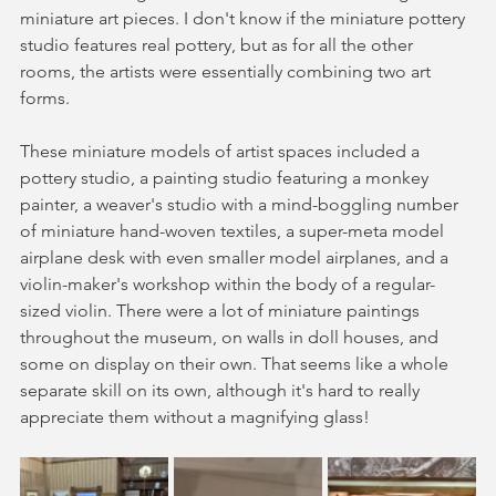
miniature art pieces. I don't know if the miniature pottery 
studio features real pottery, but as for all the other 
rooms, the artists were essentially combining two art 
forms. 
These miniature models of artist spaces included a 
pottery studio, a painting studio featuring a monkey 
painter, a weaver's studio with a mind-boggling number 
of miniature hand-woven textiles, a super-meta model 
airplane desk with even smaller model airplanes, and a 
violin-maker's workshop within the body of a regular-
sized violin. There were a lot of miniature paintings 
throughout the museum, on walls in doll houses, and 
some on display on their own. That seems like a whole 
separate skill on its own, although it's hard to really 
appreciate them without a magnifying glass! 