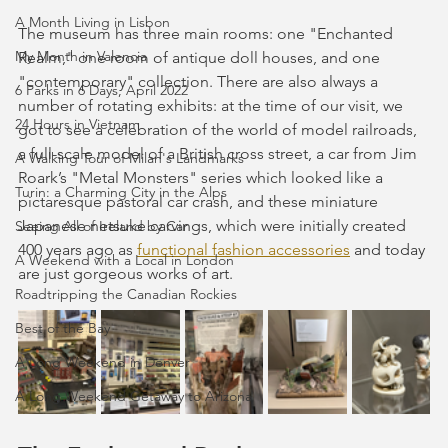
A Month Living in Lisbon
The museum has three main rooms: one "Enchanted 
My Month in Valencia
Realm," one room of antique doll houses, and one 
"contemporary" collection. There are also always a 
6 Parks in 6 Days, April 2022
number of rotating exhibits: at the time of our visit, we 
24 Hours in Vietnam
got to see a celebration of the world of model railroads, 
a full-scale model of a British cross street, a car from Jim 
A Walking Tour of Milan's Landmarks
Roark’s "Metal Monsters" series which looked like a 
Turin: a Charming City in the Alps
pictaresque pastoral car crash, and these miniature 
Japanese netsuke carvings, which were initially created 
Seeing All of Ireland by Car
400 years ago as 
functional fashion accessories
 and today 
A Weekend with a Local in London
are just gorgeous works of art.
Roadtripping the Canadian Rockies
Best of the Bay
A Long Weekend in Denver
A Long Weekend Getaway to Arizona