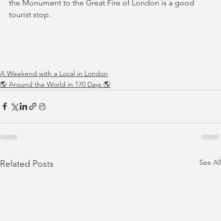
the Monument to the Great Fire of London is a good 
tourist stop.
A Weekend with a Local in London
🌎 Around the World in 170 Days 🌎
See All
Related Posts