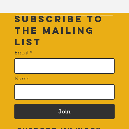
Subscribe to
THE Mailing
List
Email
Name
Join