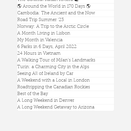
🌎 Around the World in 170 Days 🌎
Cambodia: The Ancient and the Now
Visiting Ted Lasso's Town of Richmond
Road Trip Summer '23
Norway: A Trip to the Arctic Circle
A Month Living in Lisbon
My Month in Valencia
6 Parks in 6 Days, April 2022
24 Hours in Vietnam
A Walking Tour of Milan's Landmarks
Turin: a Charming City in the Alps
Seeing All of Ireland by Car
A Weekend with a Local in London
Roadtripping the Canadian Rockies
Best of the Bay
A Long Weekend in Denver
A Long Weekend Getaway to Arizona