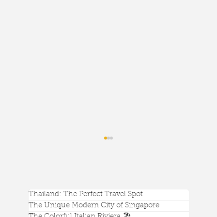
Thailand: The Perfect Travel Spot
The Unique Modern City of Singapore
The Colorful Italian Riviera 🏖️