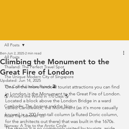
All Posts
Ben
Jun 2, 2025
2 min read
All Posts
Climbing the Monument to the
Thailand: The Perfect Travel Spot
Great Fire of London
The Unique Modern City of Singapore
Updated:
Jun 14, 2025
The Colorful Italian Riviera 🏖️
One of the more random tourist attractions you can find 
in London is the Monument to the Great Fire of London. 
🌎 Around the World in 170 Days 🌎
Located a block above the London Bridge in a ward 
Cambodia: The Ancient and the Now
called Candlewick, the Monument (as it's more casually 
known) is a 200-foot-tall column (a fluted Doric column, 
Road Trip Summer '23
for the architects out there) that was built in the 1670s. 
Norway: A Trip to the Arctic Circle
The reason it is so commonly visited by tourists, aside 