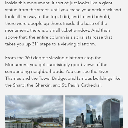
inside this monument. It sort of just looks like a giant 
statue from the street, until you crane your neck back and 
look all the way to the top. I did, and lo and behold, 
there were people up there. Inside the base of the 
monument, there is a small ticket window. And then 
above that, the entire column is a spiral staircase that 
takes you up 311 steps to a viewing platform. 
From the 360-degree viewing platform atop the 
Monument, you get surprisingly good views of the 
surrounding neighborhoods. You can see the River 
Thames and the Tower Bridge, and famous buildings like 
the Shard, the Gherkin, and St. Paul's Cathedral.