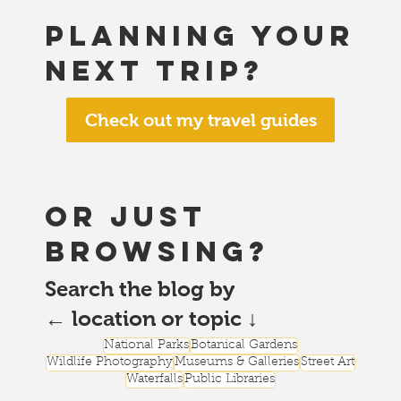
Planning your
next trip?
Check out my travel guides
or just
browsing?
Search the blog by
← location or topic ↓
National Parks
Botanical Gardens
Wildlife Photography
Museums & Galleries
Street Art
Waterfalls
Public Libraries