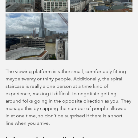
The viewing platform is rather small, comfortably fitting 
maybe twenty or thirty people. Additionally, the spiral 
staircase is really a one person at a time kind of 
experience, making it difficult to negotiate getting 
around folks going in the opposite direction as you. They 
manage this by capping the number of people allowed 
in at one time, so don't be surprised if there is a short 
line when you arrive. 