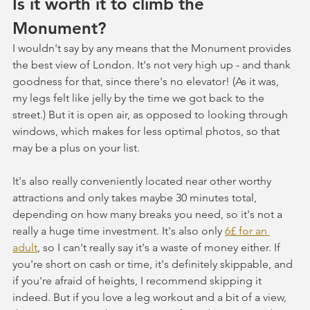
Is it worth it to climb the 
Monument?
I wouldn't say by any means that the Monument provides 
the best view of London. It's not very high up - and thank 
goodness for that, since there's no elevator! (As it was, 
my legs felt like jelly by the time we got back to the 
street.) But it is open air, as opposed to looking through 
windows, which makes for less optimal photos, so that 
may be a plus on your list. 
It's also really conveniently located near other worthy 
attractions and only takes maybe 30 minutes total, 
depending on how many breaks you need, so it's not a 
really a huge time investment. It's also only 
6£ for an 
adult
, so I can't really say it's a waste of money either. If 
you're short on cash or time, it's definitely skippable, and 
if you're afraid of heights, I recommend skipping it 
indeed. But if you love a leg workout and a bit of a view, 