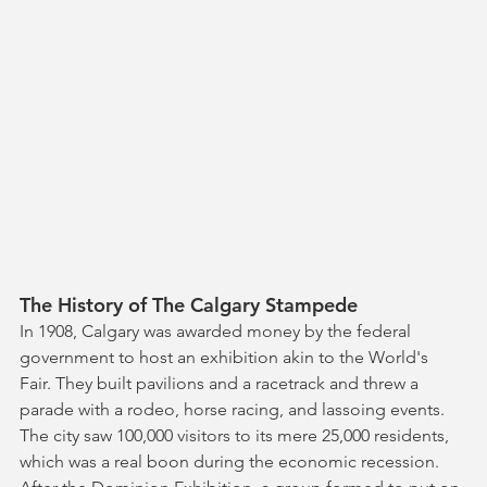
The History of The Calgary Stampede
In 1908, Calgary was awarded money by the federal 
government to host an exhibition akin to the World's 
Fair. They built pavilions and a racetrack and threw a 
parade with a rodeo, horse racing, and lassoing events. 
The city saw 100,000 visitors to its mere 25,000 residents, 
which was a real boon during the economic recession. 