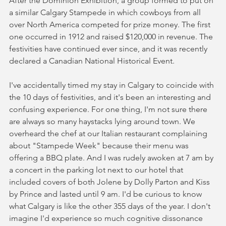
After the Dominion Exhibition, a group formed to put on 
a similar Calgary Stampede in which cowboys from all 
over North America competed for prize money. The first 
one occurred in 1912 and raised $120,000 in revenue. The 
festivities have continued ever since, and it was recently 
declared a Canadian National Historical Event.
I've accidentally timed my stay in Calgary to coincide with 
the 10 days of festivities, and it's been an interesting and 
confusing experience. For one thing, I'm not sure there 
are always so many haystacks lying around town. We 
overheard the chef at our Italian restaurant complaining 
about "Stampede Week" because their menu was 
offering a BBQ plate. And I was rudely awoken at 7 am by 
a concert in the parking lot next to our hotel that 
included covers of both Jolene by Dolly Parton and Kiss 
by Prince and lasted until 9 am. I'd be curious to know 
what Calgary is like the other 355 days of the year. I don't 
imagine I'd experience so much cognitive dissonance 