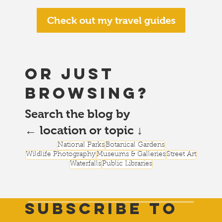
Check out my travel guides
or just
browsing?
Search the blog by
← location or topic ↓
National Parks
Botanical Gardens
Wildlife Photography
Museums & Galleries
Street Art
Waterfalls
Public Libraries
Subscribe to