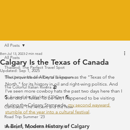
All Posts
Ben
Jul 13, 2023
2 min read
All Posts
Calgary Is the Texas of Canada
Thailand: The Perfect Travel Spot
Updated:
Sep 1, 2025
The province of Alberta is known as the "Texas of the 
The Unique Modern City of Singapore
North," for its history in oil and right-wing politics. And 
The Colorful Italian Riviera 🏖️
I've seen more cowboy hats the past two days here than I 
🌎 Around the World in 170 Days 🌎
ever did in Texas. To be fair, I happened to be visiting 
during the Calgary Stampede, 
my second wayward 
Cambodia: The Ancient and the Now
stumble of the year into a cultural festival
. 
Road Trip Summer '23
A Brief, Modern History of Calgary
Norway: A Trip to the Arctic Circle