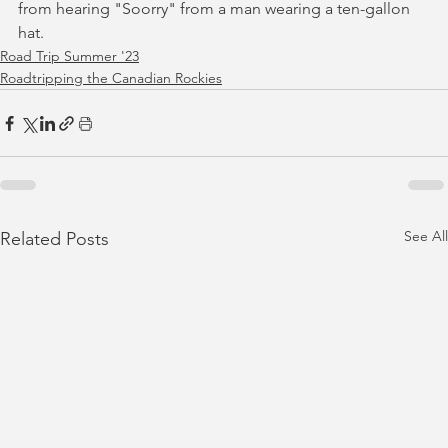
from hearing "Soorry" from a man wearing a ten-gallon 
hat.
Road Trip Summer '23
Roadtripping the Canadian Rockies
See All
Related Posts