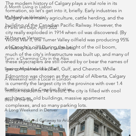
The modern history of Calgary plays a vital role in its 
A Month Living in Lisbon
formation, so let's get into it, briefly. Early industries in 
My Month in Valencia
Calgary were mainly agriculture, cattle herding, and the 
building of the Canadian Pacific Railway. However, the 
6 Parks in 6 Days, April 2022
city really exploded in 1914 when oil was discovered. (By 
24 Hours in Vietnam
World War II, the Turner Valley oilfield was producing 95% 
of Canada's oil!) During the height of the oil boom, 
A Walking Tour of Milan's Landmarks
much of the city's infrastructure was built up, and many of 
Turin: a Charming City in the Alps
these skyscrapers are still owned by or bear the names of 
Seeing All of Ireland by Car
gas companies like Shell, Gulf, and Chevron. While 
Edmonton was chosen as the capital of Alberta, Calgary 
A Weekend with a Local in London
is currently the largest city in the province with over 1.4 
Roadtripping the Canadian Rockies
million residents. As a result, the city is filled with cool 
architecture, old buildings, massive apartment 
Best of the Bay
complexes, and so many parking lots.
A Long Weekend in Denver
A Long Weekend Getaway to Arizona