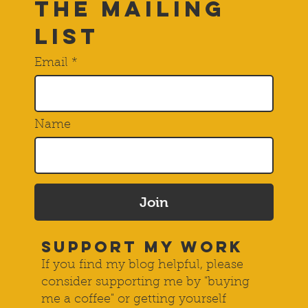
THE Mailing
List
Email
Name
Join
SUPPORT MY WORK
If you find my blog helpful, please
consider supporting me by "buying
me a coffee" or getting yourself