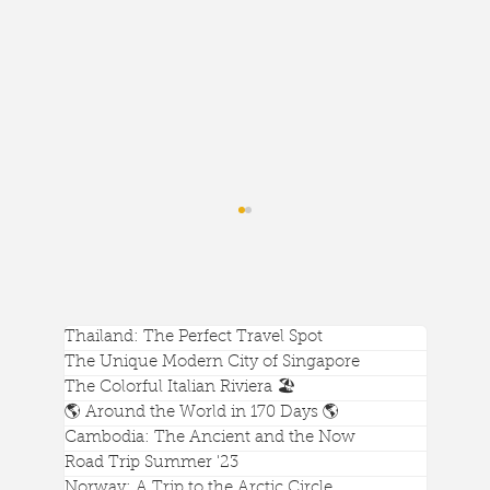
Thailand: The Perfect Travel Spot
The Unique Modern City of Singapore
The Colorful Italian Riviera 🏖️
🌎 Around the World in 170 Days 🌎
Cambodia: The Ancient and the Now
I'm Obsessed with the Calgary Central
Road Trip Summer '23
Norway: A Trip to the Arctic Circle