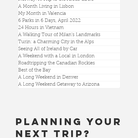
Library
A Month Living in Lisbon
My Month in Valencia
6 Parks in 6 Days, April 2022
24 Hours in Vietnam
A Walking Tour of Milan's Landmarks
Turin: a Charming City in the Alps
Seeing All of Ireland by Car
A Weekend with a Local in London
Roadtripping the Canadian Rockies
Best of the Bay
A Long Weekend in Denver
A Long Weekend Getaway to Arizona
Planning your
next trip?