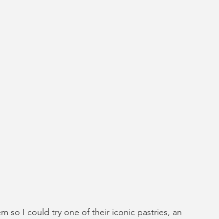
so I could try one of their iconic pastries, an 