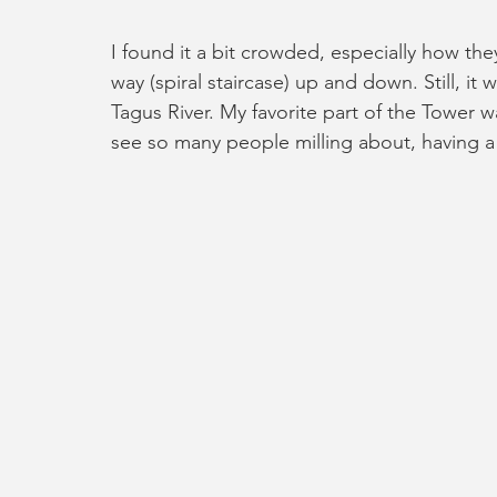
I found it a bit crowded, especially how the
way (spiral staircase) up and down. Still, it
Tagus River. My favorite part of the Tower w
see so many people milling about, having a 