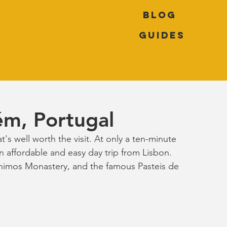
Blog
Guides
ém, Portugal
t's well worth the visit. At only a ten-minute 
an affordable and easy day trip from Lisbon. 
ónimos Monastery, and the famous Pasteis de 