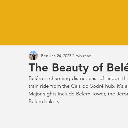
Ben
Jan 24, 2023
2 min read
The Beauty of Bel
Belém is charming district east of Lisbon tha
train ride from the Cais do Sodré hub, it's 
Major sights include Belem Tower, the Jer
Belem bakery. 