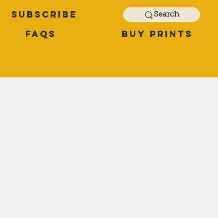
Subscribe
Search
FAQs
Buy Prints