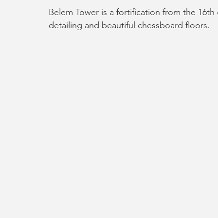
Belem Tower is a fortification from the 16th 
detailing and beautiful chessboard floors. 