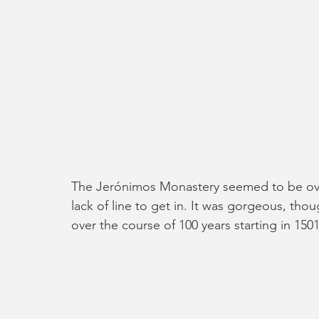
The Jerónimos Monastery seemed to be ove
lack of line to get in. It was gorgeous, tho
over the course of 100 years starting in 150