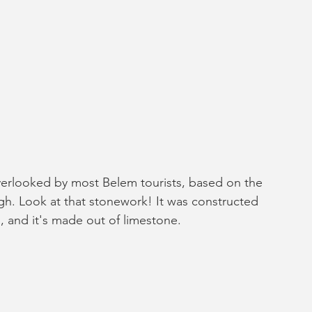
rlooked by most Belem tourists, based on the 
ugh. Look at that stonework! It was constructed 
1, and it's made out of limestone. 