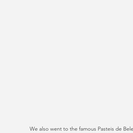
We also went to the famous Pasteis de Belem 