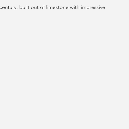
century, built out of limestone with impressive 