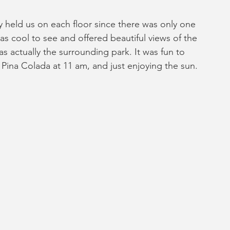
y held us on each floor since there was only one 
 was cool to see and offered beautiful views of the 
as actually the surrounding park. It was fun to 
Pina Colada at 11 am, and just enjoying the sun.