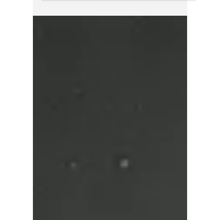
natural bridge, and Canada's second-
tallest waterfall.