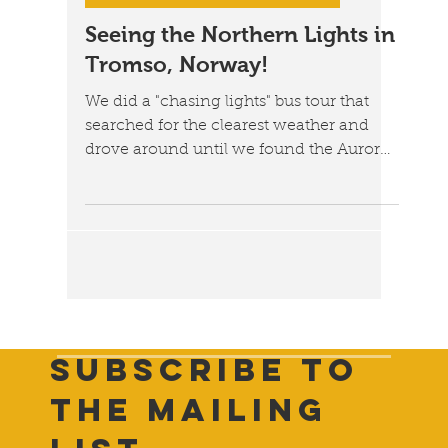
Jan 29, 2023
3 min read
Norway: A Trip to the Arctic Circle
Seeing the Northern Lights in
Tromso, Norway!
We did a "chasing lights" bus tour that
searched for the clearest weather and
drove around until we found the Aurora
Borealis.