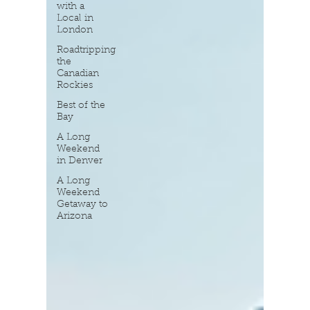
with a
Local in
London
Roadtripping
the
Canadian
Rockies
Best of the
Bay
A Long
Weekend
in Denver
A Long
Weekend
Getaway to
Arizona