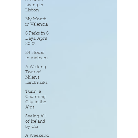
Living in
Lisbon
My Month
in Valencia
6 Parks in 6
Days, April
2022
24 Hours
in Vietnam
A Walking
Tour of
Milan's
Landmarks
Turin: a
Charming
City in the
Alps
Seeing All
of Ireland
by Car
A Weekend