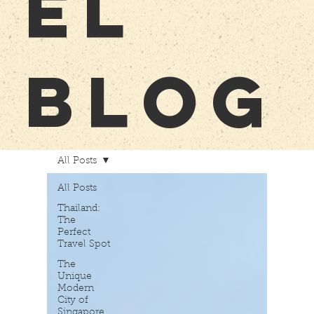
EL
BLOG
All Posts
All Posts
Thailand:
The
Perfect
Travel Spot
The
Unique
Modern
City of
Singapore