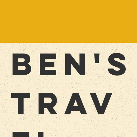
BEn'S
TRAV