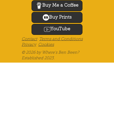
If you find my blog helpful, please
consider supporting me by "buying
me a coffee" or getting yourself
something featuring my design or
photography. Thank you!
Buy Me a Coffee
Buy Prints
YouTube
Contact
Terms and Conditions
Privacy
Cookies
© 2026 by Where's Ben Been?
Established 2023.