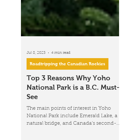
Jul 8, 2023
4 min read
Roadtripping the Canadian Rockies
Top 3 Reasons Why Yoho
National Park is a B.C. Must-
See
The main points of interest in Yoho
National Park include Emerald Lake, a