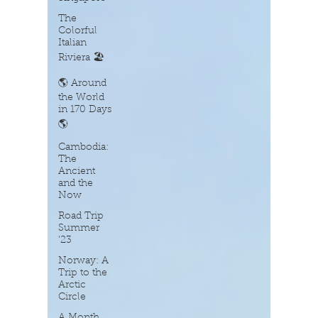
The
Colorful
Italian
Riviera 🏖️
🌎 Around
the World
in 170 Days
🌎
Cambodia:
The
Ancient
and the
Now
Road Trip
Summer
'23
Norway: A
Trip to the
Arctic
Circle
A Month