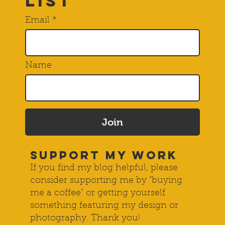
Subscribe to
THE Mailing
List
Email
Name
Join
SUPPORT MY WORK